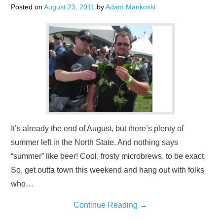
Posted on
August 23, 2011
by
Adam Mankoski
It’s already the end of August, but there’s plenty of
summer left in the North State. And nothing says
“summer” like beer! Cool, frosty microbrews, to be exact.
So, get outta town this weekend and hang out with folks
who…
Continue Reading
→