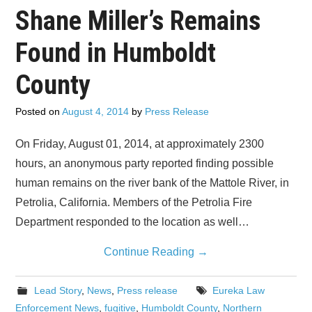
Shane Miller’s Remains
Found in Humboldt
County
Posted on
August 4, 2014
by
Press Release
On Friday, August 01, 2014, at approximately 2300
hours, an anonymous party reported finding possible
human remains on the river bank of the Mattole River, in
Petrolia, California. Members of the Petrolia Fire
Department responded to the location as well…
Continue Reading
→
Lead Story
,
News
,
Press release
Eureka Law
Enforcement News
,
fugitive
,
Humboldt County
,
Northern