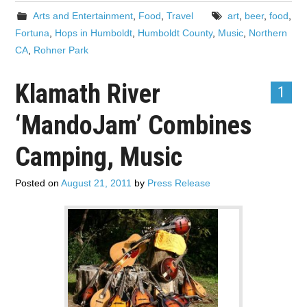
Arts and Entertainment
,
Food
,
Travel
art
,
beer
,
food
,
Fortuna
,
Hops in Humboldt
,
Humboldt County
,
Music
,
Northern
CA
,
Rohner Park
Klamath River
1
‘MandoJam’ Combines
Camping, Music
Posted on
August 21, 2011
by
Press Release