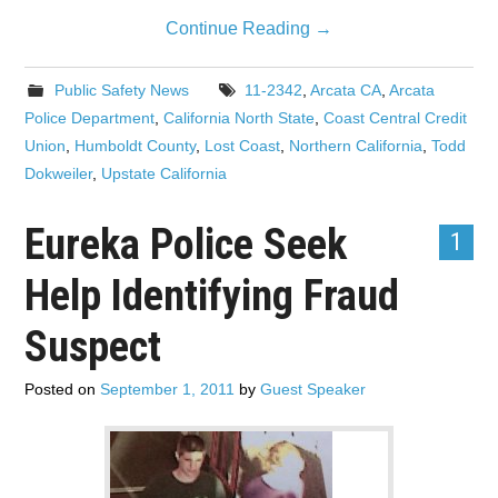
Continue Reading
→
Public Safety News
11-2342
,
Arcata CA
,
Arcata
Police Department
,
California North State
,
Coast Central Credit
Union
,
Humboldt County
,
Lost Coast
,
Northern California
,
Todd
Dokweiler
,
Upstate California
Eureka Police Seek
1
Help Identifying Fraud
Suspect
Posted on
September 1, 2011
by
Guest Speaker