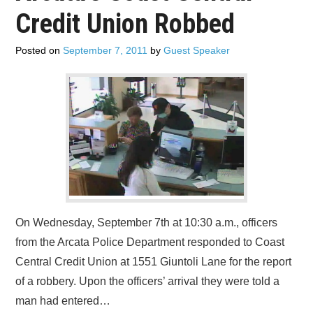
Credit Union Robbed
Posted on
September 7, 2011
by
Guest Speaker
On Wednesday, September 7th at 10:30 a.m., officers
from the Arcata Police Department responded to Coast
Central Credit Union at 1551 Giuntoli Lane for the report
of a robbery. Upon the officers’ arrival they were told a
man had entered…