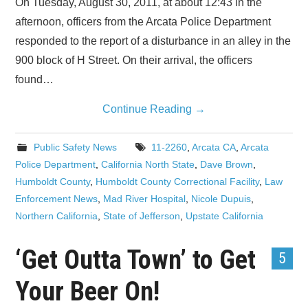
On Tuesday, August 30, 2011, at about 12:43 in the
afternoon, officers from the Arcata Police Department
responded to the report of a disturbance in an alley in the
900 block of H Street. On their arrival, the officers
found…
Continue Reading
→
Public Safety News
11-2260
,
Arcata CA
,
Arcata
Police Department
,
California North State
,
Dave Brown
,
Humboldt County
,
Humboldt County Correctional Facility
,
Law
Enforcement News
,
Mad River Hospital
,
Nicole Dupuis
,
Northern California
,
State of Jefferson
,
Upstate California
‘Get Outta Town’ to Get
5
Your Beer On!