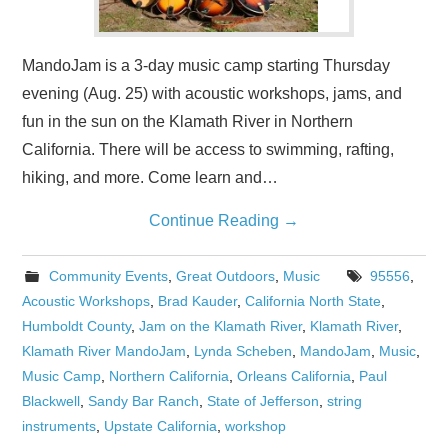
MandoJam is a 3-day music camp starting Thursday
evening (Aug. 25) with acoustic workshops, jams, and
fun in the sun on the Klamath River in Northern
California. There will be access to swimming, rafting,
hiking, and more. Come learn and…
Continue Reading
→
Community Events
,
Great Outdoors
,
Music
95556
,
Acoustic Workshops
,
Brad Kauder
,
California North State
,
Humboldt County
,
Jam on the Klamath River
,
Klamath River
,
Klamath River MandoJam
,
Lynda Scheben
,
MandoJam
,
Music
,
Music Camp
,
Northern California
,
Orleans California
,
Paul
Blackwell
,
Sandy Bar Ranch
,
State of Jefferson
,
string
instruments
,
Upstate California
,
workshop