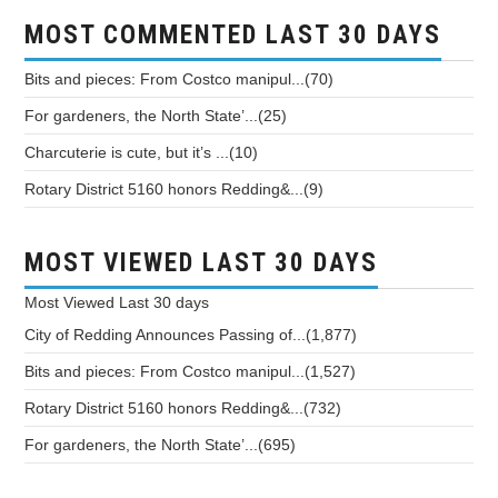
MOST COMMENTED LAST 30 DAYS
Bits and pieces: From Costco manipul...(70)
For gardeners, the North State’...(25)
Charcuterie is cute, but it’s ...(10)
Rotary District 5160 honors Redding&...(9)
MOST VIEWED LAST 30 DAYS
Most Viewed
Last 30 days
City of Redding Announces Passing of...(1,877)
Bits and pieces: From Costco manipul...(1,527)
Rotary District 5160 honors Redding&...(732)
For gardeners, the North State’...(695)