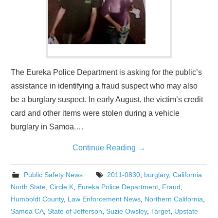
The Eureka Police Department is asking for the public’s
assistance in identifying a fraud suspect who may also
be a burglary suspect. In early August, the victim’s credit
card and other items were stolen during a vehicle
burglary in Samoa.…
Continue Reading
→
Public Safety News
2011-0830
,
burglary
,
California
North State
,
Circle K
,
Eureka Police Department
,
Fraud
,
Humboldt County
,
Law Enforcement News
,
Northern California
,
Samoa CA
,
State of Jefferson
,
Suzie Owsley
,
Target
,
Upstate