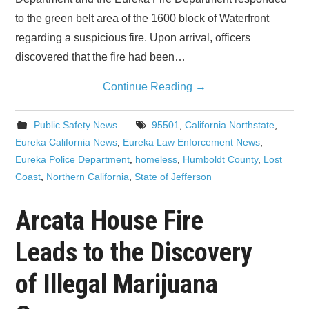
to the green belt area of the 1600 block of Waterfront
regarding a suspicious fire. Upon arrival, officers
discovered that the fire had been…
Continue Reading
→
Public Safety News
95501
,
California Northstate
,
Eureka California News
,
Eureka Law Enforcement News
,
Eureka Police Department
,
homeless
,
Humboldt County
,
Lost
Coast
,
Northern California
,
State of Jefferson
Arcata House Fire
Leads to the Discovery
of Illegal Marijuana