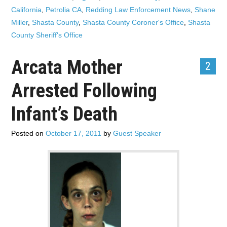
California
,
Petrolia CA
,
Redding Law Enforcement News
,
Shane
Miller
,
Shasta County
,
Shasta County Coroner's Office
,
Shasta
County Sheriff's Office
Arcata Mother
2
Arrested Following
Infant’s Death
Posted on
October 17, 2011
by
Guest Speaker