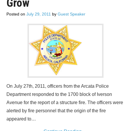
Grow
Posted on
July 29, 2011
by
Guest Speaker
On July 27th, 2011, officers from the Arcata Police
Department responded to the 1700 block of Iverson
Avenue for the report of a structure fire. The officers were
alerted by fire personnel that the origin of the fire
appeared to…