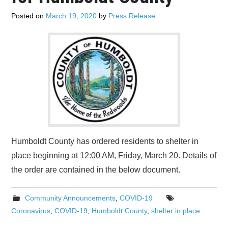
ADVERTISE
Posted on
March 19, 2020
by
Press Release
CONTACT US
SUBSCRIBE
Humboldt County has ordered residents to shelter in
place beginning at 12:00 AM, Friday, March 20. Details of
the order are contained in the below document.
Community Announcements
,
COVID-19
Coronavirus
,
COVID-19
,
Humboldt County
,
shelter in place