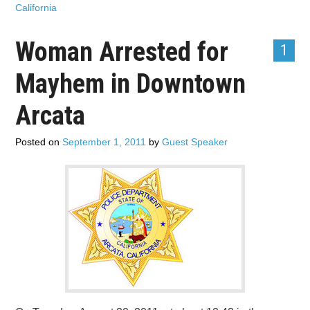
California
Woman Arrested for
1
Mayhem in Downtown
Arcata
Posted on
September 1, 2011
by
Guest Speaker