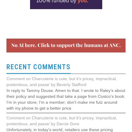
RECENT COMMENTS
Comment on Charcuterie is cute, but it’s pricey, impractical,
pretentious, and passe’ by Beverly Stafford
In reply to Tammy Douse. Amen to that. I wrote to Raley's about
their policy and suggested that take a page from Costco's book:
I'm in your store; I'm a member; don't make me futz around
with my phone to get a better price.
Comment on Charcuterie is cute, but it’s pricey, impractical,
pretentious, and passe’ by Darcie Gore
Unfortunately, in today's world, retailers use these pricing