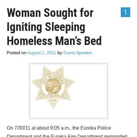
Woman Sought for
1
Igniting Sleeping
Homeless Man’s Bed
Posted on
August 1, 2011
by
Guest Speaker
On 7/30/11 at about 9:05 a.m., the Eureka Police
Department and the Eureka Fire Department responded