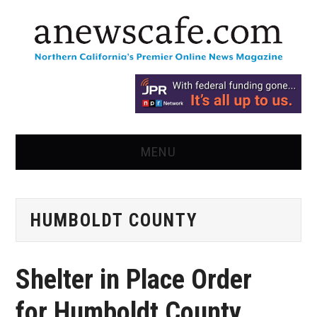
MENU
HOME
HUMBOLDT COUNTY
NEWS
OPINION
Shelter in Place Order
RECIPES
for Humboldt County