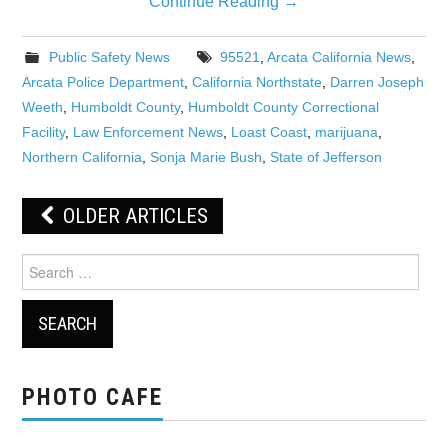
Continue Reading
→
Public Safety News
95521
,
Arcata California News
,
Arcata Police Department
,
California Northstate
,
Darren Joseph
Weeth
,
Humboldt County
,
Humboldt County Correctional
Facility
,
Law Enforcement News
,
Loast Coast
,
marijuana
,
Northern California
,
Sonja Marie Bush
,
State of Jefferson
Post
OLDER ARTICLES
navigation
Search
for:
PHOTO CAFE