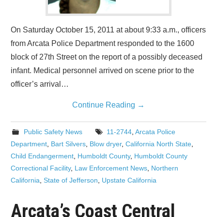
On Saturday October 15, 2011 at about 9:33 a.m., officers
from Arcata Police Department responded to the 1600
block of 27th Street on the report of a possibly deceased
infant. Medical personnel arrived on scene prior to the
officer’s arrival…
Continue Reading
→
Public Safety News
11-2744
,
Arcata Police
Department
,
Bart Silvers
,
Blow dryer
,
California North State
,
Child Endangerment
,
Humboldt County
,
Humboldt County
Correctional Facility
,
Law Enforcement News
,
Northern
California
,
State of Jefferson
,
Upstate California
Arcata’s Coast Central