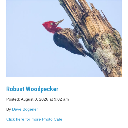
Robust Woodpecker
Posted: August 8, 2026 at 9:02 am
By
Dave Bogener
Click here for more Photo Cafe