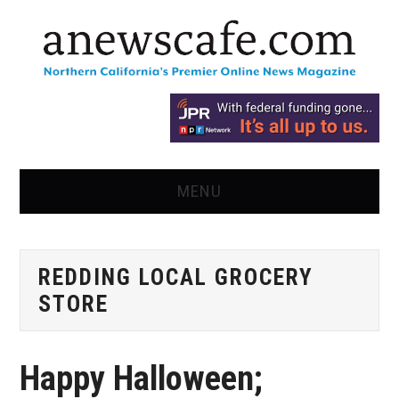
MENU
HOME
REDDING LOCAL GROCERY
NEWS
STORE
OPINION
Happy Halloween;
RECIPES