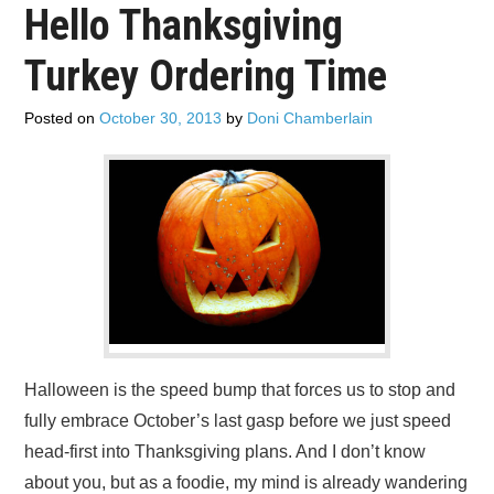
Hello Thanksgiving
ADVERTISE
Turkey Ordering Time
CONTACT US
Posted on
October 30, 2013
by
Doni Chamberlain
SUBSCRIBE
Halloween is the speed bump that forces us to stop and
fully embrace October’s last gasp before we just speed
head-first into Thanksgiving plans. And I don’t know
about you, but as a foodie, my mind is already wandering