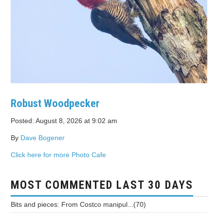
Robust Woodpecker
Posted: August 8, 2026 at 9:02 am
By
Dave Bogener
Click here for more Photo Cafe
MOST COMMENTED LAST 30 DAYS
Bits and pieces: From Costco manipul...(70)