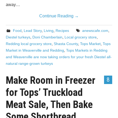
away…
Continue Reading
→
Food
,
Lead Story
,
Living
,
Recipes
anewscafe.com
,
Diestel turkeys
,
Doni Chamberlain
,
Local grocery store
,
Redding local grocery store
,
Shasta County
,
Tops Market
,
Tops
Market in Weaverville and Redding
,
Tops Markets in Redding
and Weaverville are now taking orders for your fresh Diestel all-
natural range-grown turkeys
Make Room in Freezer
8
for Tops’ Truckload
Meat Sale, Then Bake
Some Shortbread