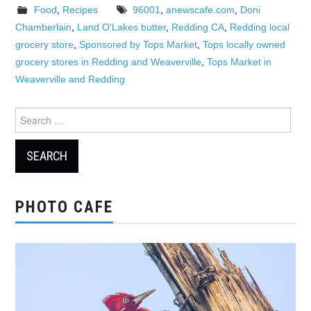
Food
,
Recipes
96001
,
anewscafe.com
,
Doni
Chamberlain
,
Land O'Lakes butter
,
Redding CA
,
Redding local
grocery store
,
Sponsored by Tops Market
,
Tops locally owned
grocery stores in Redding and Weaverville
,
Tops Market in
Weaverville and Redding
Search
for:
PHOTO CAFE