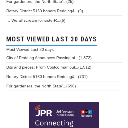
For gardeners, the North State’...(25)
Rotary District 5160 honors Redding&...(9)
… We all scream for sisterR...(6)
MOST VIEWED LAST 30 DAYS
Most Viewed
Last 30 days
City of Redding Announces Passing of...(1,872)
Bits and pieces: From Costco manipul...(1,512)
Rotary District 5160 honors Redding&...(731)
For gardeners, the North State’...(690)