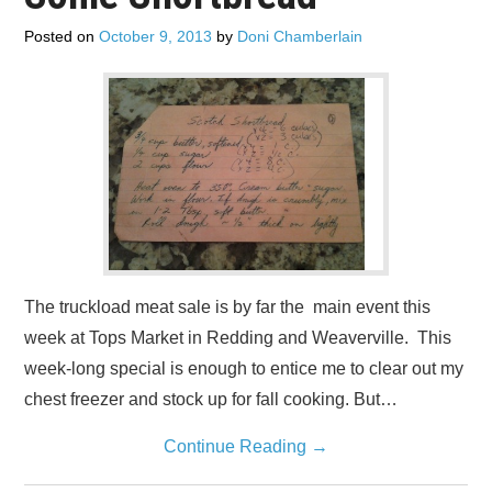
Posted on
October 9, 2013
by
Doni Chamberlain
The truckload meat sale is by far the main event this
week at Tops Market in Redding and Weaverville. This
week-long special is enough to entice me to clear out my
chest freezer and stock up for fall cooking. But…
Continue Reading
→