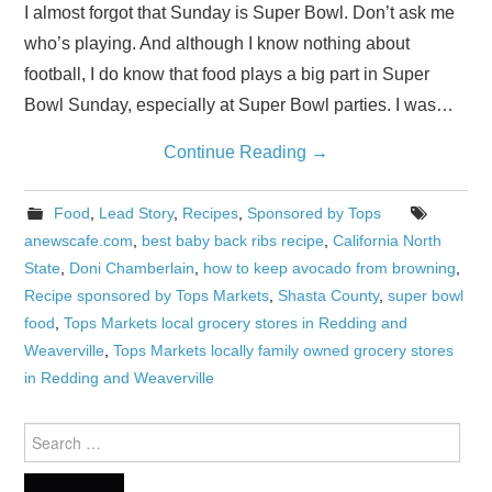
I almost forgot that Sunday is Super Bowl. Don’t ask me
who’s playing. And although I know nothing about
football, I do know that food plays a big part in Super
Bowl Sunday, especially at Super Bowl parties. I was…
Continue Reading
→
Food
,
Lead Story
,
Recipes
,
Sponsored by Tops
anewscafe.com
,
best baby back ribs recipe
,
California North
State
,
Doni Chamberlain
,
how to keep avocado from browning
,
Recipe sponsored by Tops Markets
,
Shasta County
,
super bowl
food
,
Tops Markets local grocery stores in Redding and
Weaverville
,
Tops Markets locally family owned grocery stores
in Redding and Weaverville
Search
for: