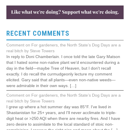
RECENT COMMENTS
Comment on For gardeners, the North State’s Dog Days are a
real bitch by Steve Towers
In reply to Doni Chamberlain. I once told the late Gary Matson
that I hated some non-native plant we'd encountered during a
day in the field—maybe Tree of Heaven, but I don't recall
exactly. I do recall the curmudgeonly lecture my comment
elicited. Gary said that all plants—even non-native weeds—
were admirable in their own ways. […]
Comment on For gardeners, the North State’s Dog Days are a
real bitch by Steve Towers
I grew up where a hot summer day was 85°F. I've lived in
Shastanistan for 25+ years, and I'll never acclimate to triple-
digit heat or >250 AQI when there are nearby fires. And I have
zero desire to assimilate to the local standard of stoic non-