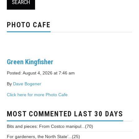
PHOTO CAFE
Green Kingfisher
Posted: August 4, 2026 at 7:46 am
By
Dave Bogener
Click here for more Photo Cafe
MOST COMMENTED LAST 30 DAYS
Bits and pieces: From Costco manipul...(70)
For gardeners, the North State’...(25)