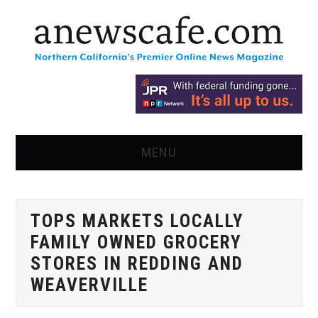
MENU
HOME
TOPS MARKETS LOCALLY
NEWS
FAMILY OWNED GROCERY
OPINION
STORES IN REDDING AND
WEAVERVILLE
RECIPES