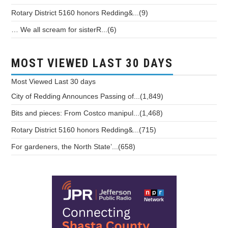
Rotary District 5160 honors Redding&...(9)
… We all scream for sisterR...(6)
MOST VIEWED LAST 30 DAYS
Most Viewed
Last 30 days
City of Redding Announces Passing of...(1,849)
Bits and pieces: From Costco manipul...(1,468)
Rotary District 5160 honors Redding&...(715)
For gardeners, the North State’...(658)