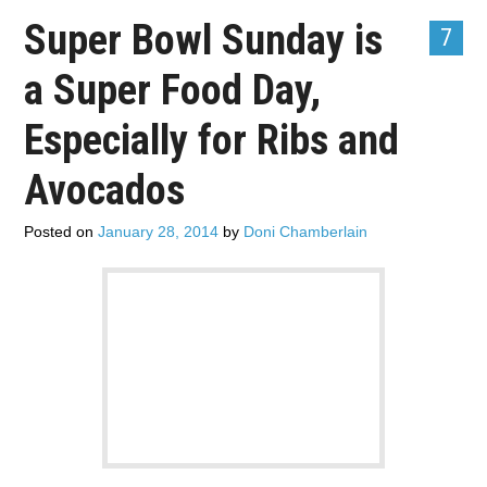
ADVERTISE
Super Bowl Sunday is
7
a Super Food Day,
CONTACT US
Especially for Ribs and
SUBSCRIBE
Avocados
Posted on
January 28, 2014
by
Doni Chamberlain