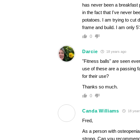
has never been a breakfast 
in the fact that I've never 
potatoes. I am trying to cu
frame and build. I am only 5'
0
Darcie
18 years ago
"Fitness balls" are seen eve
use of these are a passing f
for their use?
Thanks so much.
0
Canda Williams
18 year
Fred,
As a person with osteopenia,
strong. Can you recommend so