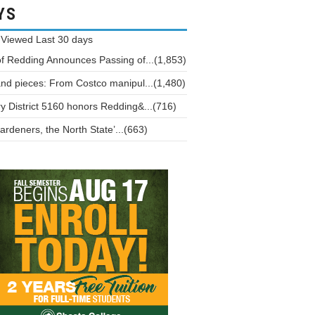
YS
 Viewed
Last 30 days
of Redding Announces Passing of...(1,853)
and pieces: From Costco manipul...(1,480)
y District 5160 honors Redding&...(716)
ardeners, the North State’...(663)