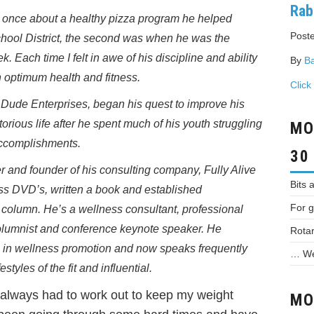
Rab
es, once about a healthy pizza program he helped
Poste
hool District, the second was when he was the
 Each time I felt in awe of his discipline and ability
By
Ba
in optimum health and fitness.
Click
d Dude Enterprises, began his quest to improve his
orious life after he spent much of his youth struggling
MO
accomplishments.
30
ner and founder of his consulting company, Fully Alive
Bits 
ss DVD’s, written a book and established
For g
r column. He’s a wellness consultant, professional
columnist and conference keynote speaker. He
Rotar
 in wellness promotion and now speaks frequently
… We 
styles of the fit and influential.
 always had to work out to keep my weight
MO