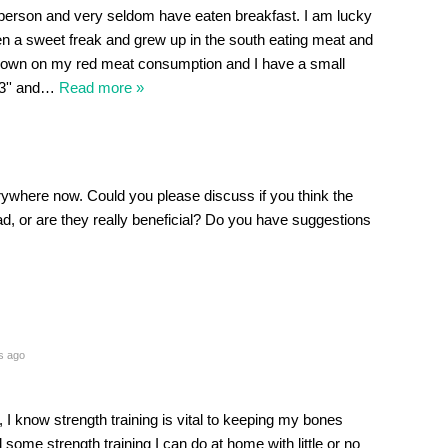
person and very seldom have eaten breakfast. I am lucky
been a sweet freak and grew up in the south eating meat and
t down on my red meat consumption and I have a small
3'' and
…
Read more »
rywhere now. Could you please discuss if you think the
ad, or are they really beneficial? Do you have suggestions
s ago
 I know strength training is vital to keeping my bones
me strength training I can do at home with little or no