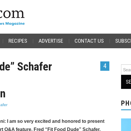
RECIPES
ADVERTISE
CONTACT US
SUBSC
ude” Schafer
4
Sear
for:
on
PH
afer
ni: I am so very excited and honored to present
ert Q&A feature, Fred “Fit Food Dude” Schafer.