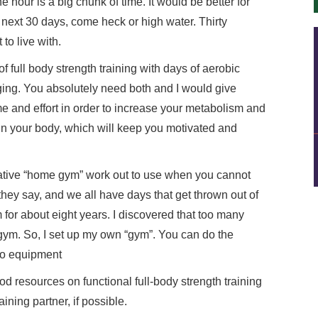
ne hour is a big chunk of time. It would be better for
 next 30 days, come heck or high water. Thirty
 to live with.
f full body strength training with days of aerobic
ging. You absolutely need both and I would give
time and effort in order to increase your metabolism and
in your body, which will keep you motivated and
native “home gym” work out to use when you cannot
they say, and we all have days that get thrown out of
 for about eight years. I discovered that too many
e gym. So, I set up my own “gym”. You can do the
 no equipment
od resources on functional full-body strength training
ining partner, if possible.