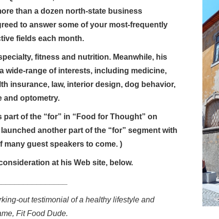
more than a dozen north-state business
greed to answer some of your most-frequently
tive fields each month.
pecialty, fitness and nutrition. Meanwhile, his
a wide-range of interests, including medicine,
lth insurance, law, interior design, dog behavior,
re and optometry.
 part of the “for” in “Food for Thought” on
launched another part of the “for” segment with
of many guest speakers to come. )
consideration at his Web site, below.
________________
king-out testimonial of a healthy lifestyle and
ame, Fit Food Dude.