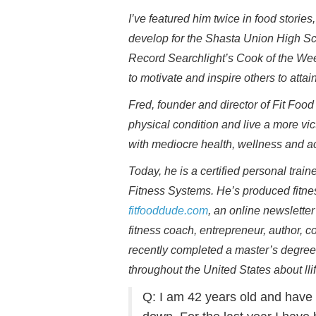
I’ve featured him twice in food stori
develop for the Shasta Union High Sc
Record Searchlight’s Cook of the Week.
to motivate and inspire others to atta
Fred, founder and director of Fit Foo
physical condition and live a more vict
with mediocre health, wellness and 
Today, he is a certified personal trai
Fitness Systems. He’s produced fitne
fitfooddude.com
, an online newslette
fitness coach, entrepreneur, author, 
recently completed a master’s degree
throughout the United States about llife
Q: I am 42 years old and have