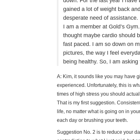
down. For the last year I hav
gained a lot of weight back and
desperate need of assistance.
I am a member at Gold’s Gym. I 
thought maybe cardio should be
fast paced. I am so down on my
pictures, the way I feel everyda
being healthy. So, I am asking
A: Kim, it sounds like you may have g
experienced. Unfortunately, this is w
times of high stress you should actual
That is my first suggestion. Consisten
life, no matter what is going on in your
each day or brushing your teeth.
Suggestion No. 2 is to reduce your dai