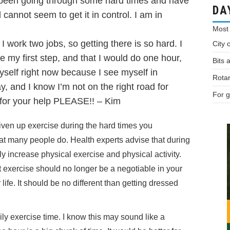
e been going through some hard times and have
DA
 cannot seem to get it in control. I am in
Most
work two jobs, so getting there is so hard. I
City 
 my first step, and that I would do one hour,
Bits 
self right now because I see myself in
Rotar
y, and I know I’m not on the right road for
For g
 for your help PLEASE!! – Kim
iven up exercise during the hard times you
hat many people do. Health experts advise that during
ly increase physical exercise and physical activity.
t exercise should no longer be a negotiable in your
 life. It should be no different than getting dressed
ly exercise time. I know this may sound like a