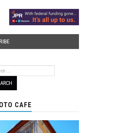
RIBE
ch
OTO CAFE