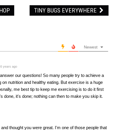
PHOP
TINY BUGS EVERYWHERE
Newest
6 years ago
to answer our questions! So many people try to achieve a
ng on nutrition and healthy eating. But exercise is a huge
snally, me best tip to keep me exercising is to do it first
's done, it's done; nothing can then to make you skip it.
and thought you were great. I'm one of those people that