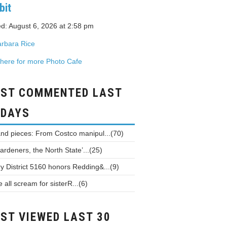
bit
d: August 6, 2026 at 2:58 pm
rbara Rice
 here for more Photo Cafe
ST COMMENTED LAST
 DAYS
and pieces: From Costco manipul...(70)
ardeners, the North State’...(25)
y District 5160 honors Redding&...(9)
all scream for sisterR...(6)
ST VIEWED LAST 30