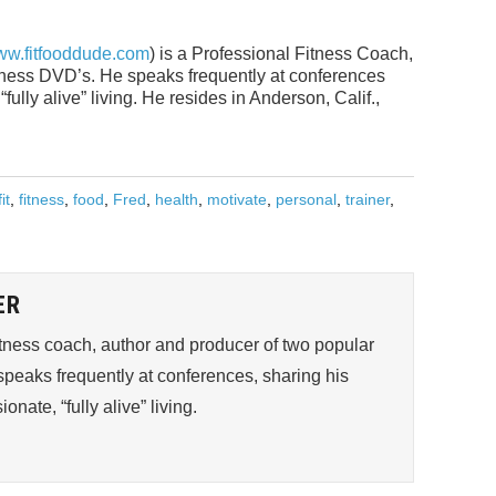
w.fitfooddude.com
) is a Professional Fitness Coach,
itness DVD’s. He speaks frequently at conferences
fully alive” living. He resides in Anderson, Calif.,
fit
,
fitness
,
food
,
Fred
,
health
,
motivate
,
personal
,
trainer
,
ER
fitness coach, author and producer of two popular
peaks frequently at conferences, sharing his
onate, “fully alive” living.