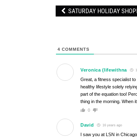
Post
SATURDAY HOLIDAY SHO
navigation
4
COMMENTS
Veronica (lifewithna
1
Great, a fitness specialist 
healthy lifestyle solely relyi
part of the equation too! Pero
thing in the morning. When it
0
David
16 years ago
I saw you at LSN in Chicago 