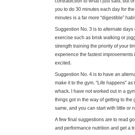
contradiction to what I just said, but o
you to do 30 minutes each day for the
minutes is a far more “digestible” habit
Suggestion No. 3 is to alternate days o
exercise such as brisk walking or jog
strength training the priority of your 
experience the fastest improvements 
excited.
Suggestion No. 4 is to have an alter
make it to the gym. “Life happens” as 
whack. I have not worked out in a gym
things got in the way of getting to th
same, and you can start with little or
A few final suggestions are to read go
and performance nutrition and get a tra