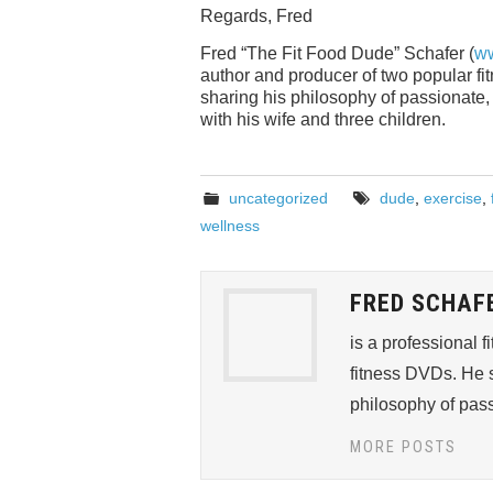
Regards, Fred
Fred “The Fit Food Dude” Schafer (
ww
author and producer of two popular f
sharing his philosophy of passionate, “
with his wife and three children.
uncategorized
dude
,
exercise
,
wellness
FRED SCHAF
is a professional 
fitness DVDs. He s
philosophy of passi
MORE POSTS