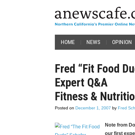
HOME
NEWS
OPINION
Fred “Fit Food D
Expert Q&A
Fitness & Nutriti
Posted on
December 1, 2007
by
Fred Sch
Note from Do
our first exp