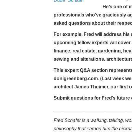
He’s one of 
professionals who’ve graciously a
asked questions about their respec
For example, Fred will address his s
upcoming fellow experts will cover 
finance, real estate, gardening, hea
sewing and alterations, architectu
This expert Q&A section represents
donigreenberg.com. (Last week we 
architect James Theimer, our first 
Submit questions for Fred’s future 
_____________________________
Fred Schafer is a walking, talking, wor
philosophy that earned him the nickn