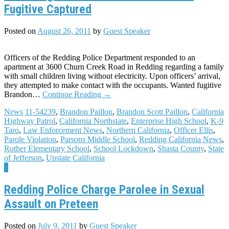
Fugitive Captured
Posted on
August 26, 2011
by
Guest Speaker
Officers of the Redding Police Department responded to an
apartment at 3600 Churn Creek Road in Redding regarding a family
with small children living without electricity. Upon officers’ arrival,
they attempted to make contact with the occupants. Wanted fugitive
Brandon…
Continue Reading
→
News
11-54239
,
Brandon Paillon
,
Brandon Scott Paillon
,
California
Highway Patrol
,
California Northstate
,
Enterprise High School
,
K-9
Taro
,
Law Enforcement News
,
Northern California
,
Officer Ellis
,
Parole Violation
,
Parsons Middle School
,
Redding California News
,
Rother Elementary School
,
School Lockdown
,
Shasta County
,
State
of Jefferson
,
Upstate California
8
Redding Police Charge Parolee in Sexual
Assault on Preteen
Posted on
July 9, 2011
by
Guest Speaker