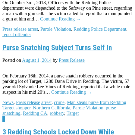
On October 3rd , 2018, Officers with the Redding Police
department were dispatched to the Safeway on Pine street, regarding
a man with a gun call. The victim called to report that a man pointed
a gun at him and…
Continue Reading
→
Press release
arrest
,
Parole Violation
,
Redding Police Department
,
repeat offender
Purse Snatching Subject Turns Self In
Posted on
August 1, 2014
by
Press Release
On February 16th, 2014, a purse snatch robbery occurred in the
parking lot of Target, 1280 Dana Drive in Redding. The victim, 57
year old Sylvanie Lee Vines of Redding, reported that a white male
suspect in his mid 20’s…
Continue Reading
→
News
,
Press release
arrest
,
crime
,
Man steals purse from Redding
Target shopper
,
Northern California
,
Parole Violation
,
purse
snatching
,
Redding CA
,
robbery
,
Target
7
3 Redding Schools Locked Down While