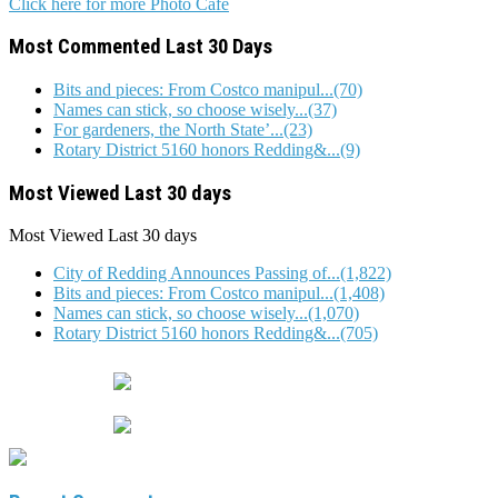
Click here for more Photo Cafe
Most Commented Last 30 Days
Bits and pieces: From Costco manipul...(70)
Names can stick, so choose wisely...(37)
For gardeners, the North State’...(23)
Rotary District 5160 honors Redding&...(9)
Most Viewed Last 30 days
Most Viewed
Last 30 days
City of Redding Announces Passing of...(1,822)
Bits and pieces: From Costco manipul...(1,408)
Names can stick, so choose wisely...(1,070)
Rotary District 5160 honors Redding&...(705)