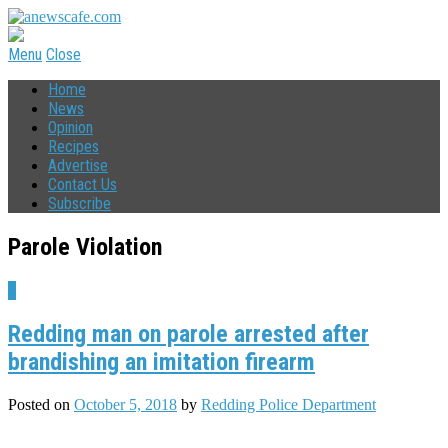
Menu
Close
Home
News
Opinion
Recipes
Advertise
Contact Us
Subscribe
Parole Violation
4
Redding man on parole arrested after
brandishing an imitation firearm
Posted on
October 5, 2018
by
Redding Police Department