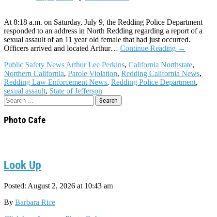
At 8:18 a.m. on Saturday, July 9, the Redding Police Department
responded to an address in North Redding regarding a report of a
sexual assault of an 11 year old female that had just occurred.
Officers arrived and located Arthur…
Continue Reading
→
Public Safety News
Arthur Lee Perkins
,
California Northstate
,
Northern California
,
Parole Violation
,
Redding California News
,
Redding Law Enforcement News
,
Redding Police Department
,
sexual assault
,
State of Jefferson
Search
for:
Photo Cafe
Look Up
Posted: August 2, 2026 at 10:43 am
By
Barbara Rice