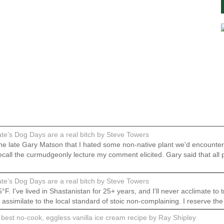
e’s Dog Days are a real bitch by Steve Towers
 the late Gary Matson that I hated some non-native plant we'd encount
do recall the curmudgeonly lecture my comment elicited. Gary said that
e’s Dog Days are a real bitch by Steve Towers
 I've lived in Shastanistan for 25+ years, and I'll never acclimate to t
o assimilate to the local standard of stoic non-complaining. I reserve th
best no-cook, eggless vanilla ice cream recipe by Ray Shipley