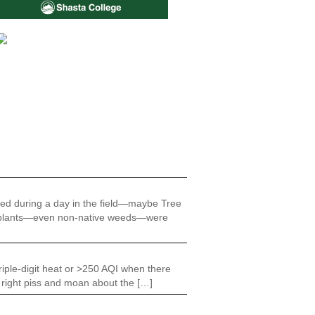
ered during a day in the field—maybe Tree
 all plants—even non-native weeds—were
riple-digit heat or >250 AQI when there
e right piss and moan about the […]