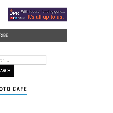
RIBE
ch
OTO CAFE