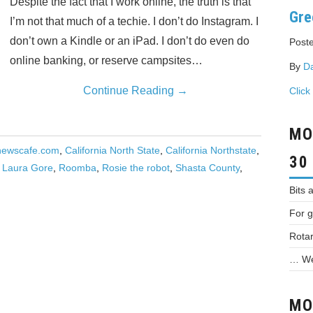
Despite the fact that I work online, the truth is that
Gre
I’m not that much of a techie. I don’t do Instagram. I
don’t own a Kindle or an iPad. I don’t do even do
Poste
online banking, or reserve campsites…
By
D
Continue Reading
→
Click
MO
newscafe.com
,
California North State
,
California Northstate
,
30
f Laura Gore
,
Roomba
,
Rosie the robot
,
Shasta County
,
Bits 
For g
Rotar
… We 
MO