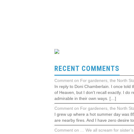
RECENT COMMENTS
Comment on For gardeners, the North Stat
In reply to Doni Chamberlain. I once told
of Heaven, but I don't recall exactly. I 
admirable in their own ways. […]
Comment on For gardeners, the North Stat
I grew up where a hot summer day was 85°F.
are nearby fires. And I have zero desire t
Comment on … We all scream for sister’s 