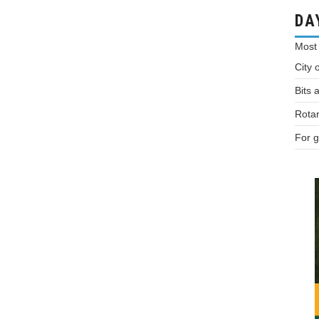
DA
Most
City 
Bits 
Rotar
For g