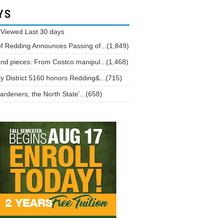
YS
 Viewed
Last 30 days
of Redding Announces Passing of...(1,849)
and pieces: From Costco manipul...(1,468)
y District 5160 honors Redding&...(715)
ardeners, the North State’...(658)