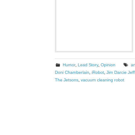
Humor
,
Lead Story
,
Opinion
a
Doni Chamberlain
,
iRobot
,
Jim Darcie Jef
The Jetsons
,
vacuum cleaning robot