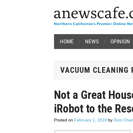
HOME
NEWS
OPINION
VACUUM CLEANING 
Not a Great Hous
iRobot to the Re
Posted on
February 1, 2018
by
Doni Cham