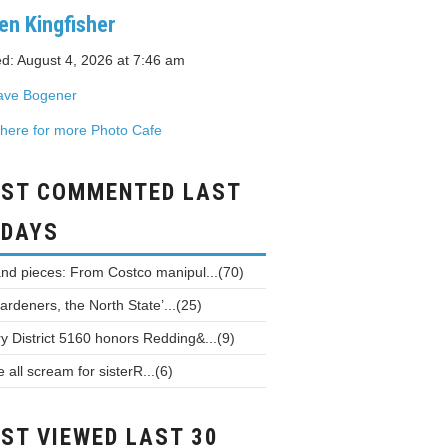
en Kingfisher
d: August 4, 2026 at 7:46 am
ave Bogener
 here for more Photo Cafe
ST COMMENTED LAST
 DAYS
and pieces: From Costco manipul...(70)
ardeners, the North State’...(25)
y District 5160 honors Redding&...(9)
all scream for sisterR...(6)
ST VIEWED LAST 30