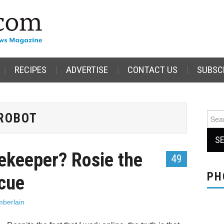
RECIPES
ADVERTISE
CONTACT US
SUBSC
ROBOT
Sear
for:
ekeeper? Rosie the
49
PH
scue
berlain