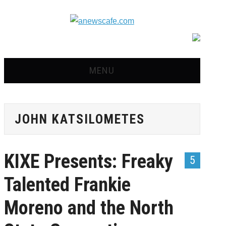
MENU
HOME
JOHN KATSILOMETES
NEWS
OPINION
KIXE Presents: Freaky
5
RECIPES
Talented Frankie
ADVERTISE
Moreno and the North
CONTACT US