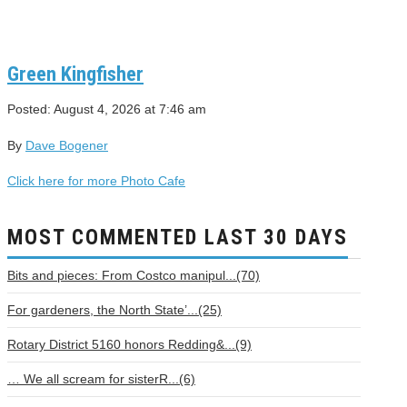
Green Kingfisher
Posted: August 4, 2026 at 7:46 am
By
Dave Bogener
Click here for more Photo Cafe
MOST COMMENTED LAST 30 DAYS
Bits and pieces: From Costco manipul...(70)
For gardeners, the North State’...(25)
Rotary District 5160 honors Redding&...(9)
… We all scream for sisterR...(6)