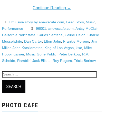
Continue Reading
→
Exclusive story by anewscafe.com
,
Lead Story
,
Music
,
Performance
96001
,
anewscafe.com
,
Antsy McClain
,
California Northstate
,
Carlos Santana
,
Celine Deion
,
Charlie
Musselwhite
,
Dan Carter
,
Elton John
,
Frankie Moreno
,
Jim
Miller
,
John Katsilometes
,
King of Las Vegas
,
kixe
,
Mike
Hoopingarner
,
Music Gone Public
,
Peter Berkow
,
R.V.
Scheide
,
Ramblin' Jack Elliott.
,
Roy Rogers
,
Tricia Berkow
Search
for:
PHOTO CAFE