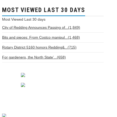
MOST VIEWED LAST 30 DAYS
Most Viewed
Last 30 days
City of Redding Announces Passing of...(1,849)
Bits and pieces: From Costco manipul...(1,468)
Rotary District 5160 honors Redding&...(715)
For gardeners, the North State’...(658)