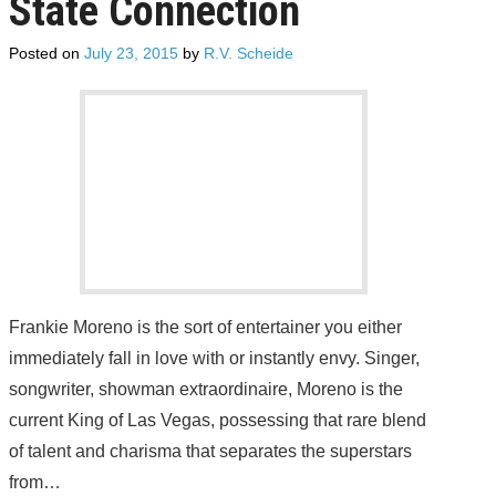
State Connection
SUBSCRIBE
Posted on
July 23, 2015
by
R.V. Scheide
Frankie Moreno is the sort of entertainer you either
immediately fall in love with or instantly envy. Singer,
songwriter, showman extraordinaire, Moreno is the
current King of Las Vegas, possessing that rare blend
of talent and charisma that separates the superstars
from…