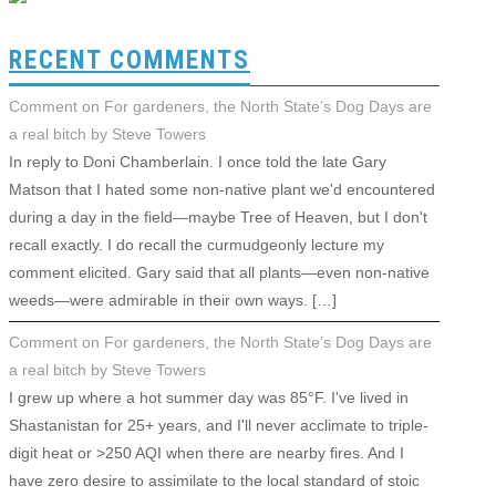
RECENT COMMENTS
Comment on For gardeners, the North State’s Dog Days are
a real bitch by Steve Towers
In reply to Doni Chamberlain. I once told the late Gary
Matson that I hated some non-native plant we'd encountered
during a day in the field—maybe Tree of Heaven, but I don't
recall exactly. I do recall the curmudgeonly lecture my
comment elicited. Gary said that all plants—even non-native
weeds—were admirable in their own ways. […]
Comment on For gardeners, the North State’s Dog Days are
a real bitch by Steve Towers
I grew up where a hot summer day was 85°F. I've lived in
Shastanistan for 25+ years, and I'll never acclimate to triple-
digit heat or >250 AQI when there are nearby fires. And I
have zero desire to assimilate to the local standard of stoic