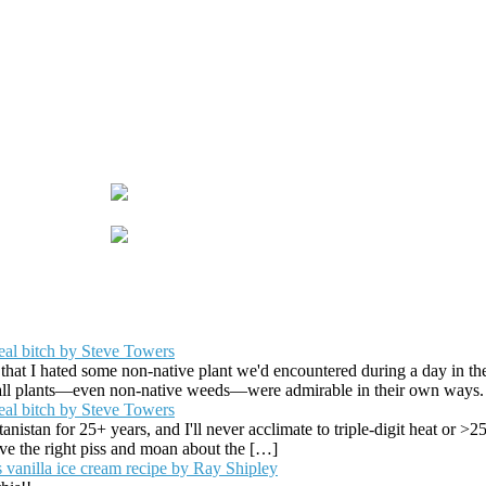
eal bitch by Steve Towers
that I hated some non-native plant we'd encountered during a day in the
t all plants—even non-native weeds—were admirable in their own ways
eal bitch by Steve Towers
istan for 25+ years, and I'll never acclimate to triple-digit heat or >
erve the right piss and moan about the […]
 vanilla ice cream recipe by Ray Shipley