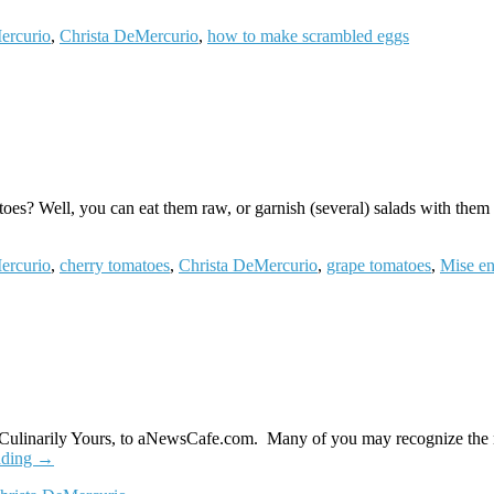
ercurio
,
Christa DeMercurio
,
how to make scrambled eggs
? Well, you can eat them raw, or garnish (several) salads with them …
ercurio
,
cherry tomatoes
,
Christa DeMercurio
,
grape tomatoes
,
Mise en
 Culinarily Yours, to aNewsCafe.com. Many of you may recognize the 
ading
→