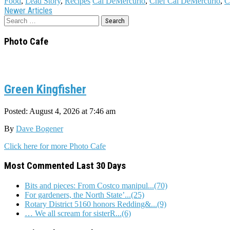
Food
,
Lead Story
,
Recipes
Cal DeMercurio
,
Chef Cal DeMercurio
,
C
Post
Newer Articles
Search
navigation
for:
Photo Cafe
Green Kingfisher
Posted: August 4, 2026 at 7:46 am
By
Dave Bogener
Click here for more Photo Cafe
Most Commented Last 30 Days
Bits and pieces: From Costco manipul...(70)
For gardeners, the North State’...(25)
Rotary District 5160 honors Redding&...(9)
… We all scream for sisterR...(6)