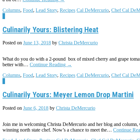
Columns
,
Food
,
Lead Story
,
Recipes
Cal DeMercurio
,
Chef Cal DeM
5
Culinarily Yours: Blistering Heat
Posted on
June 13, 2018
by
Christa DeMercurio
What do you do with a 2-pound box of mixed cherry and grape tomatoes
better with…
Continue Reading
→
Columns
,
Food
,
Lead Story
,
Recipes
Cal DeMercurio
,
Chef Cal DeM
5
Culinarily Yours: Meyer Lemon Drop Martini
Posted on
June 6, 2018
by
Christa DeMercurio
Join me in welcoming Christa DeMercurio and her blog and column,
winning north state chef. Now’s a chance to meet the…
Continue Re