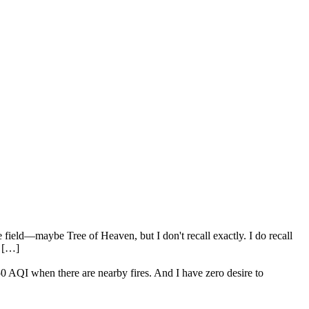
 field—maybe Tree of Heaven, but I don't recall exactly. I do recall
. […]
250 AQI when there are nearby fires. And I have zero desire to