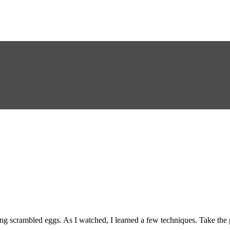
 scrambled eggs. As I watched, I learned a few techniques. Take the pa