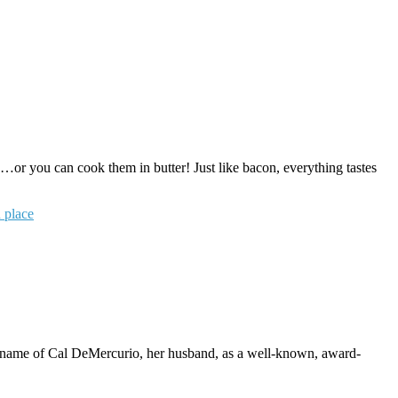
or you can cook them in butter! Just like bacon, everything tastes
 place
name of Cal DeMercurio, her husband, as a well-known, award-