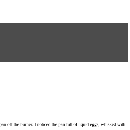
n off the burner: I noticed the pan full of liquid eggs, whisked with