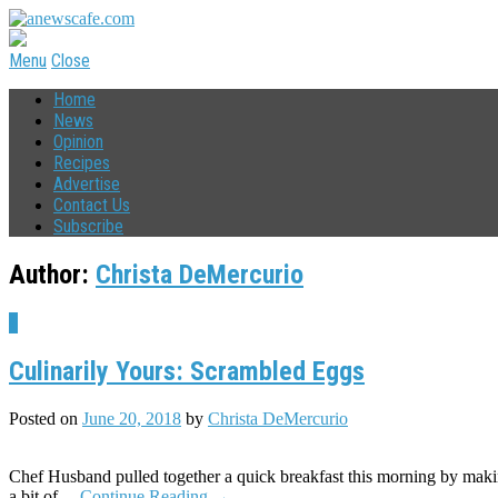
Menu
Close
Home
News
Opinion
Recipes
Advertise
Contact Us
Subscribe
Author:
Christa DeMercurio
4
Culinarily Yours: Scrambled Eggs
Posted on
June 20, 2018
by
Christa DeMercurio
Chef Husband pulled together a quick breakfast this morning by making
a bit of…
Continue Reading
→