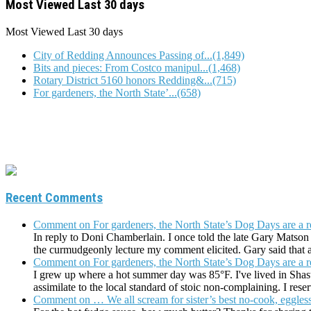
Most Viewed Last 30 days
Most Viewed
Last 30 days
City of Redding Announces Passing of...(1,849)
Bits and pieces: From Costco manipul...(1,468)
Rotary District 5160 honors Redding&...(715)
For gardeners, the North State’...(658)
Recent Comments
Comment on For gardeners, the North State’s Dog Days are a r
In reply to Doni Chamberlain. I once told the late Gary Matson 
the curmudgeonly lecture my comment elicited. Gary said tha
Comment on For gardeners, the North State’s Dog Days are a r
I grew up where a hot summer day was 85°F. I've lived in Shastan
assimilate to the local standard of stoic non-complaining. I res
Comment on … We all scream for sister’s best no-cook, eggless