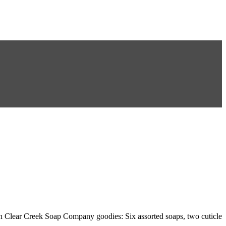
th Clear Creek Soap Company goodies: Six assorted soaps, two cuticle