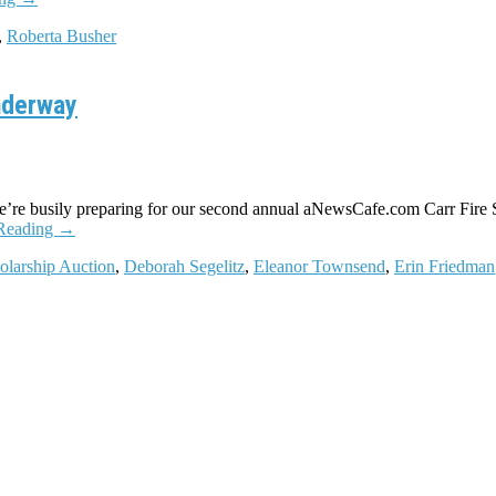
,
Roberta Busher
nderway
’re busily preparing for our second annual aNewsCafe.com Carr Fire S
Reading
→
olarship Auction
,
Deborah Segelitz
,
Eleanor Townsend
,
Erin Friedman