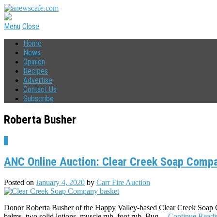
Menu
Close
Home
News
Opinion
Recipes
Advertise
Contact Us
Subscribe
Roberta Busher
7
ANC Online Auction: Clear Creek Soap Compa
Posted on
January 4, 2020
by
Carr Fire Auction
Donor Roberta Busher of the Happy Valley-based Clear Creek Soap Com
balms, two solid lotions, muscle rub, foot rub, Bug…
Continue Read