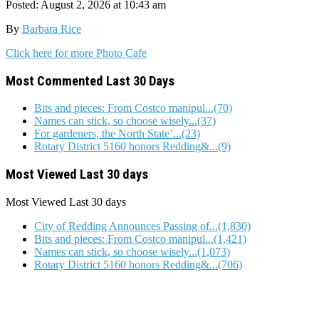
Posted: August 2, 2026 at 10:43 am
By
Barbara Rice
Click here for more Photo Cafe
Most Commented Last 30 Days
Bits and pieces: From Costco manipul...(70)
Names can stick, so choose wisely...(37)
For gardeners, the North State’...(23)
Rotary District 5160 honors Redding&...(9)
Most Viewed Last 30 days
Most Viewed
Last 30 days
City of Redding Announces Passing of...(1,830)
Bits and pieces: From Costco manipul...(1,421)
Names can stick, so choose wisely...(1,073)
Rotary District 5160 honors Redding&...(706)