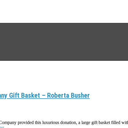
ny Gift Basket – Roberta Busher
pany provided this luxurious donation, a large gift basket filled wi
ing
→