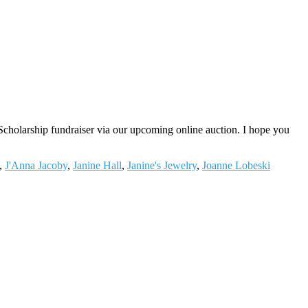
cholarship fundraiser via our upcoming online auction. I hope you
,
J'Anna Jacoby
,
Janine Hall
,
Janine's Jewelry
,
Joanne Lobeski