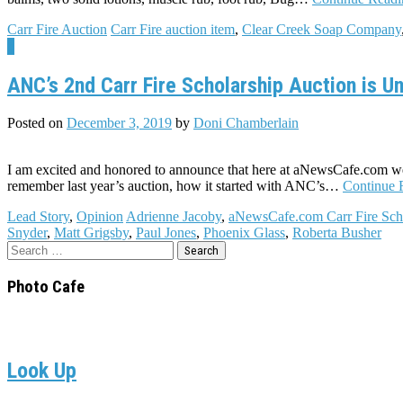
Carr Fire Auction
Carr Fire auction item
,
Clear Creek Soap Company
6
ANC’s 2nd Carr Fire Scholarship Auction is U
Posted on
December 3, 2019
by
Doni Chamberlain
I am excited and honored to announce that here at aNewsCafe.com we
remember last year’s auction, how it started with ANC’s…
Continue 
Lead Story
,
Opinion
Adrienne Jacoby
,
aNewsCafe.com Carr Fire Sch
Snyder
,
Matt Grigsby
,
Paul Jones
,
Phoenix Glass
,
Roberta Busher
Search
for:
Photo Cafe
Look Up