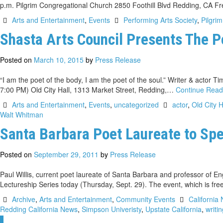
p.m. Pilgrim Congregational Church 2850 Foothill Blvd Redding, CA F
Arts and Entertainment
,
Events
Performing Arts Society
,
Pilgri
Shasta Arts Council Presents The P
Posted on
March 10, 2015
by
Press Release
“I am the poet of the body, I am the poet of the soul.” Writer & actor
7:00 PM) Old City Hall, 1313 Market Street, Redding,…
Continue Rea
Arts and Entertainment
,
Events
,
uncategorized
actor
,
Old City H
Walt Whitman
Santa Barbara Poet Laureate to Sp
Posted on
September 29, 2011
by
Press Release
Paul Willis, current poet laureate of Santa Barbara and professor of E
Lectureship Series today (Thursday, Sept. 29). The event, which is fre
Archive
,
Arts and Entertainment
,
Community Events
California 
Redding California News
,
Simpson Univeristy
,
Upstate California
,
writi
1