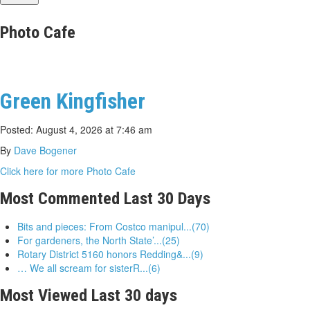
Photo Cafe
Green Kingfisher
Posted: August 4, 2026 at 7:46 am
By
Dave Bogener
Click here for more Photo Cafe
Most Commented Last 30 Days
Bits and pieces: From Costco manipul...(70)
For gardeners, the North State’...(25)
Rotary District 5160 honors Redding&...(9)
… We all scream for sisterR...(6)
Most Viewed Last 30 days