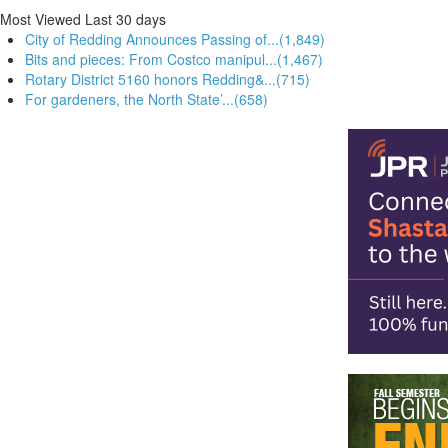
Most Viewed
Last 30 days
City of Redding Announces Passing of...(1,849)
Bits and pieces: From Costco manipul...(1,467)
Rotary District 5160 honors Redding&...(715)
For gardeners, the North State’...(658)