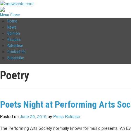
Menu
Close
Home
News
Opinion
Recipes
Advertise
Contact Us
Subscribe
Poetry
Poets Night at Performing Arts Soc
Posted on
June 29, 2015
by
Press Release
The Performing Arts Society normally known for music presents An Eve