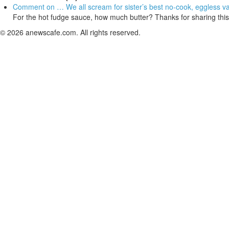
Comment on … We all scream for sister’s best no-cook, eggless van
For the hot fudge sauce, how much butter? Thanks for sharing this
© 2026 anewscafe.com. All rights reserved.