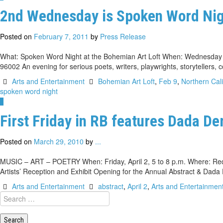
2nd Wednesday is Spoken Word Nigh
Posted on
February 7, 2011
by
Press Release
What: Spoken Word Night at the Bohemian Art Loft When: Wednesday (F
96002 An evening for serious poets, writers, playwrights, storytellers
Arts and Entertainment
Bohemian Art Loft
,
Feb 9
,
Northern Cali
spoken word night
1
First Friday in RB features Dada De
Posted on
March 29, 2010
by
...
MUSIC – ART – POETRY When: Friday, April 2, 5 to 8 p.m. Where: Red Bl
Artists’ Reception and Exhibit Opening for the Annual Abstract & Dad
Arts and Entertainment
abstract
,
April 2
,
Arts and Entertainmen
Search
for: