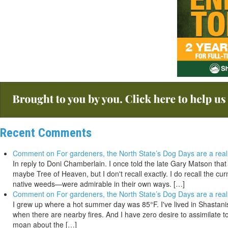
Recent Comments
Comment on For gardeners, the North State’s Dog Days are a real
In reply to Doni Chamberlain. I once told the late Gary Matson tha
maybe Tree of Heaven, but I don't recall exactly. I do recall the 
native weeds—were admirable in their own ways. […]
Comment on For gardeners, the North State’s Dog Days are a real
I grew up where a hot summer day was 85°F. I've lived in Shastanista
when there are nearby fires. And I have zero desire to assimilate to
moan about the […]