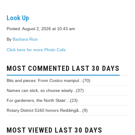
Look Up
Posted: August 2, 2026 at 10:43 am
By
Barbara Rice
Click here for more Photo Cafe
MOST COMMENTED LAST 30 DAYS
Bits and pieces: From Costco manipul...(70)
Names can stick, so choose wisely...(37)
For gardeners, the North State’...(23)
Rotary District 5160 honors Redding&...(9)
MOST VIEWED LAST 30 DAYS