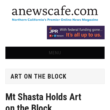
MENU
HOME
ART ON THE BLOCK
NEWS
OPINION
Mt Shasta Holds Art
RECIPES
on the Block,