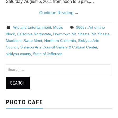
Saturday, August 6, 2011 from noon to 6 p.m.,…
Continue Reading
→
Arts and Entertainment
,
Music
96067
,
Art on the
Block
,
California Northstate
,
Downtown Mt. Shasta
,
Mt. Shasta
,
Musicians Swap Meet
,
Northern California
,
Siskiyou Arts
Council
,
Siskiyou Arts Council Gallery & Cultural Center
,
siskiyou county
,
State of Jefferson
Search
for:
PHOTO CAFE