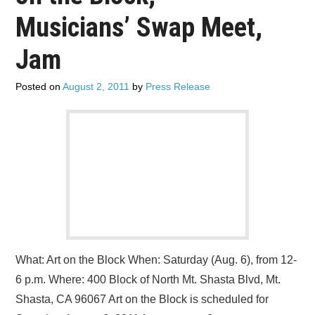
ADVERTISE
Musicians’ Swap Meet,
CONTACT US
Jam
SUBSCRIBE
Posted on
August 2, 2011
by
Press Release
What: Art on the Block When: Saturday (Aug. 6), from 12-
6 p.m. Where: 400 Block of North Mt. Shasta Blvd, Mt.
Shasta, CA 96067 Art on the Block is scheduled for