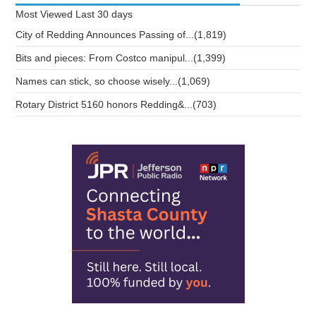
Most Viewed
Last 30 days
City of Redding Announces Passing of...(1,819)
Bits and pieces: From Costco manipul...(1,399)
Names can stick, so choose wisely...(1,069)
Rotary District 5160 honors Redding&...(703)