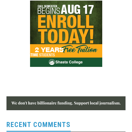
RECENT COMMENTS