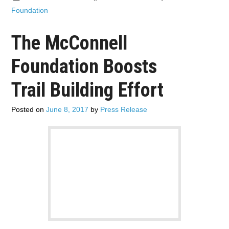
Foundation
The McConnell
Foundation Boosts
Trail Building Effort
Posted on
June 8, 2017
by
Press Release