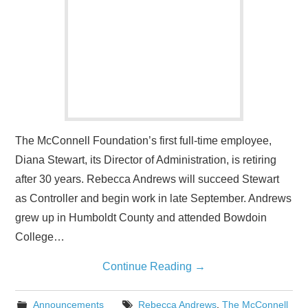
The McConnell Foundation’s first full-time employee,
Diana Stewart, its Director of Administration, is retiring
after 30 years. Rebecca Andrews will succeed Stewart
as Controller and begin work in late September. Andrews
grew up in Humboldt County and attended Bowdoin
College…
Continue Reading
→
Announcements
Rebecca Andrews
,
The McConnell