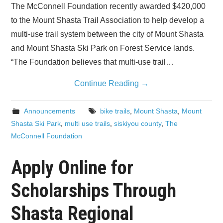
The McConnell Foundation recently awarded $420,000
to the Mount Shasta Trail Association to help develop a
multi-use trail system between the city of Mount Shasta
and Mount Shasta Ski Park on Forest Service lands.
“The Foundation believes that multi-use trail…
Continue Reading
→
Announcements
bike trails
,
Mount Shasta
,
Mount
Shasta Ski Park
,
multi use trails
,
siskiyou county
,
The
McConnell Foundation
Apply Online for
Scholarships Through
Shasta Regional