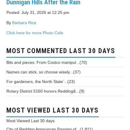
Dunnigan Hills After the Rain
Posted: July 31, 2026 at 12:25 pm
By
Barbara Rice
Click here for more Photo Cafe
MOST COMMENTED LAST 30 DAYS
Bits and pieces: From Costco manipul...(70)
Names can stick, so choose wisely...(37)
For gardeners, the North State’...(23)
Rotary District 5160 honors Redding&...(9)
MOST VIEWED LAST 30 DAYS
Most Viewed
Last 30 days
City of Redding Announces Passing of...(1,811)