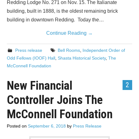
Redding Lodge No. 271 on Nov. 15. The Italianate
building, built in 1888, is the oldest remaining brick
building in downtown Redding. Today the…
Continue Reading
→
Press release
Bell Rooms
,
Independent Order of
Odd Fellows (IOOF) Hall
,
Shasta Historical Society
,
The
McConnell Foundation
New Financial
2
Controller Joins The
McConnell Foundation
Posted on
September 6, 2018
by
Press Release