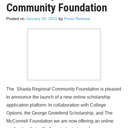
Community Foundation
Posted on
January 20, 2015
by
Press Release
The Shasta Regional Community Foundation is pleased
to announce the launch of a new online scholarship
application platform. In collaboration with College
Options, the George Grotefend Scholarship, and The
McConnell Foundation we are now offering an online