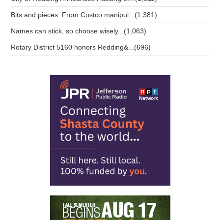
Bits and pieces: From Costco manipul...(1,381)
Names can stick, so choose wisely...(1,063)
Rotary District 5160 honors Redding&...(696)