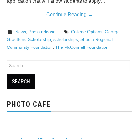
application that will allow students to apply…
Continue Reading
→
News
,
Press release
College Options
,
George
Groetfend Scholarship
,
scholarships
,
Shasta Regional
Community Foundation
,
The McConnell Foundation
Search
for:
PHOTO CAFE