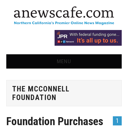
MENU
HOME
THE MCCONNELL
NEWS
FOUNDATION
OPINION
Foundation Purchases
RECIPES
1