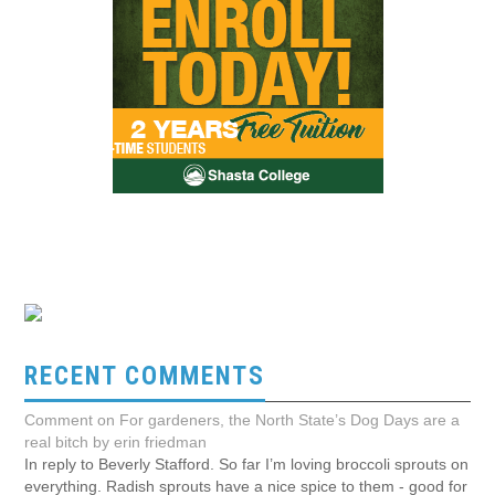
RECENT COMMENTS
Comment on For gardeners, the North State’s Dog Days are a
real bitch by erin friedman
In reply to Beverly Stafford. So far I’m loving broccoli sprouts on
everything. Radish sprouts have a nice spice to them - good for