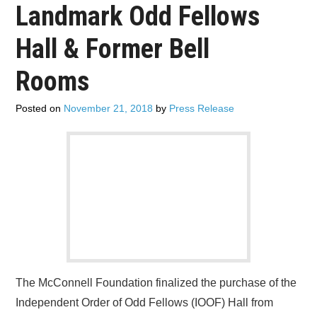
Landmark Odd Fellows
ADVERTISE
Hall & Former Bell
CONTACT US
Rooms
SUBSCRIBE
Posted on
November 21, 2018
by
Press Release
The McConnell Foundation finalized the purchase of the
Independent Order of Odd Fellows (IOOF) Hall from