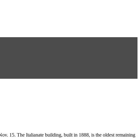
15. The Italianate building, built in 1888, is the oldest remaining