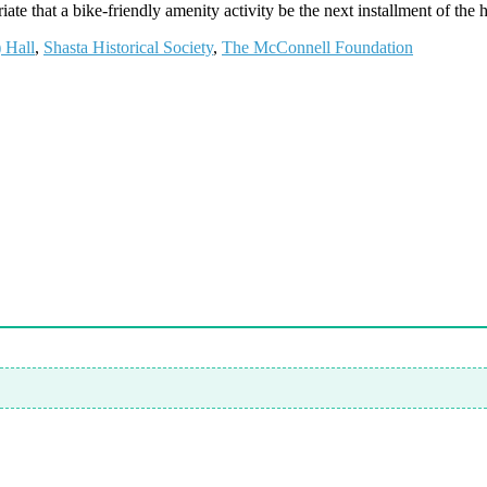
te that a bike-friendly amenity activity be the next installment of the hi
 Hall
,
Shasta Historical Society
,
The McConnell Foundation