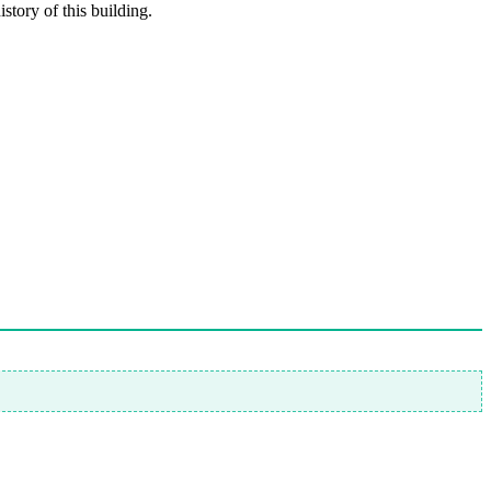
story of this building.