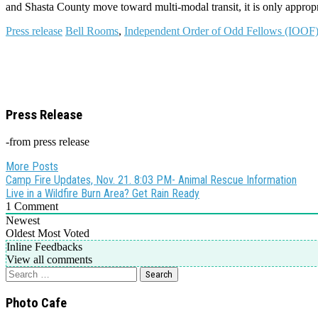
and Shasta County move toward multi-modal transit, it is only appropria
Press release
Bell Rooms
,
Independent Order of Odd Fellows (IOOF)
Press Release
-from press release
More Posts
Post
Camp Fire Updates, Nov. 21. 8:03 PM- Animal Rescue Information
Live in a Wildfire Burn Area? Get Rain Ready
navigation
1
Comment
Newest
Oldest
Most Voted
Inline Feedbacks
View all comments
Search
for:
Photo Cafe