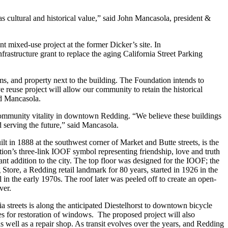
as cultural and historical value,” said John Mancasola, president &
mixed-use project at the former Dicker’s site. In
astructure grant to replace the aging California Street Parking
 and property next to the building. The Foundation intends to
 reuse project will allow our community to retain the historical
ed Mancasola.
ommunity vitality in downtown Redding. “We believe these buildings
 serving the future,” said Mancasola.
 in 1888 at the southwest corner of Market and Butte streets, is the
on’s three-link IOOF symbol representing friendship, love and truth
nt addition to the city. The top floor was designed for the IOOF; the
Store, a Redding retail landmark for 80 years, started in 1926 in the
n the early 1970s. The roof later was peeled off to create an open-
ver.
 streets is along the anticipated Diestelhorst to downtown bicycle
ties for restoration of windows. The proposed project will also
s well as a repair shop. As transit evolves over the years, and Redding