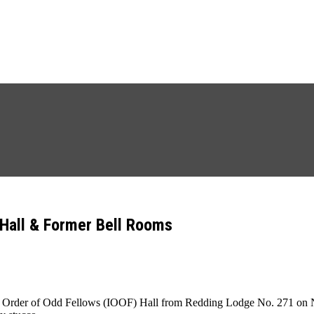
Hall & Former Bell Rooms
Order of Odd Fellows (IOOF) Hall from Redding Lodge No. 271 on Nov. 