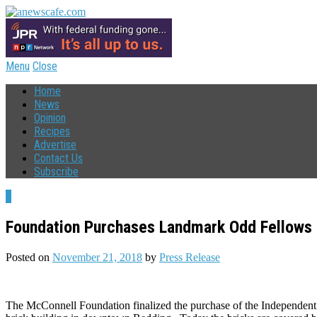
Menu
Close
Home
News
Opinion
Recipes
Advertise
Contact Us
Subscribe
1
Foundation Purchases Landmark Odd Fellows 
Posted on
November 21, 2018
by
Press Release
The McConnell Foundation finalized the purchase of the Independent 