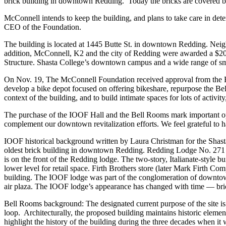
brick building in downtown Redding. Today the bricks are covered b
McConnell intends to keep the building, and plans to take care in dete
CEO of the Foundation.
The building is located at 1445 Butte St. in downtown Redding. Neig
addition, McConnell, K2 and the city of Redding were awarded a $20 mi
Structure. Shasta College’s downtown campus and a wide range of sm
On Nov. 19, The McConnell Foundation received approval from the R
develop a bike depot focused on offering bikeshare, repurpose the Bell
context of the building, and to build intimate spaces for lots of acti
The purchase of the IOOF Hall and the Bell Rooms mark important o
complement our downtown revitalization efforts. We feel grateful to h
IOOF historical background written by Laura Christman for the Shasta
oldest brick building in downtown Redding. Redding Lodge No. 271 was
is on the front of the Redding lodge. The two-story, Italianate-style 
lower level for retail space. Firth Brothers store (later Mark Firth C
building. The IOOF lodge was part of the conglomeration of downtown 
air plaza. The IOOF lodge’s appearance has changed with time — bric
Bell Rooms background: The designated current purpose of the site is 
loop. Architecturally, the proposed building maintains historic element
highlight the history of the building during the three decades when it