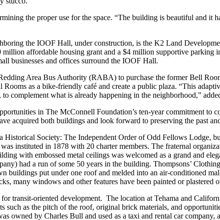
y stucco.
rmining the proper use for the space. “The building is beautiful and it h
hboring the IOOF Hall, under construction, is the K2 Land Development 
llion affordable housing grant and a $4 million supportive parking infr
all businesses and offices surround the IOOF Hall.
edding Area Bus Authority (RABA) to purchase the former Bell Rooms,
 Rooms as a bike-friendly café and create a public plaza. “This adaptive
vity, to complement what is already happening in the neighborhood,” add
pportunities in The McConnell Foundation’s ten-year commitment to c
ave acquired both buildings and look forward to preserving the past and
 Historical Society: The Independent Order of Odd Fellows Lodge, built
 instituted in 1878 with 20 charter members. The fraternal organizati
building with embossed metal ceilings was welcomed as a grand and elega
ompany) had a run of some 50 years in the building. Thompsons’ Clothing 
buildings put under one roof and melded into an air-conditioned mall i
ks, many windows and other features have been painted or plastered o
for transit-oriented development. The location at Tehama and California
s such as the pitch of the roof, original brick materials, and opportuni
 was owned by Charles Bull and used as a taxi and rental car company, a