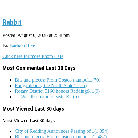
Rabbit
Posted: August 6, 2026 at 2:58 pm
By
Barbara Rice
Click here for more Photo Cafe
Most Commented Last 30 Days
Bits and pieces: From Costco manipul...(70)
For gardeners, the North State’...(25)
Rotary District 5160 honors Redding&...(9)
… We all scream for sisterR...(6)
Most Viewed Last 30 days
Most Viewed
Last 30 days
City of Redding Announces Passing of...(1,854)
Bits and pieces: From Costco manipul...(1,482)