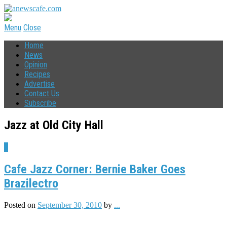
Menu
Close
Home
News
Opinion
Recipes
Advertise
Contact Us
Subscribe
Jazz at Old City Hall
2
Cafe Jazz Corner: Bernie Baker Goes
Brazilectro
Posted on
September 30, 2010
by
...