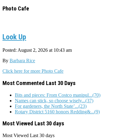
for:
Photo Cafe
Look Up
Posted: August 2, 2026 at 10:43 am
By
Barbara Rice
Click here for more Photo Cafe
Most Commented Last 30 Days
Bits and pieces: From Costco manipul...(70)
Names can stick, so choose wisely...(37)
For gardeners, the North State’...(23)
Rotary District 5160 honors Redding&...(9)
Most Viewed Last 30 days
Most Viewed
Last 30 days