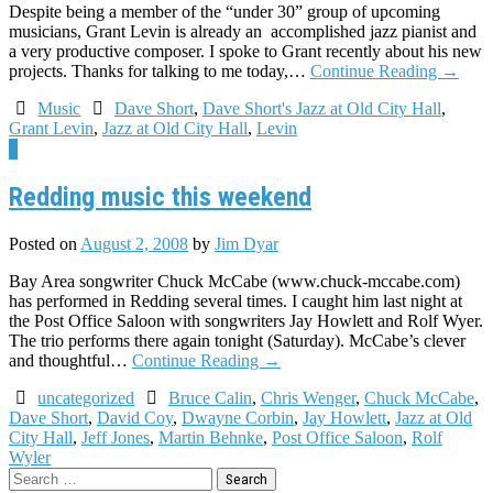
Despite being a member of the “under 30” group of upcoming
musicians, Grant Levin is already an accomplished jazz pianist and
a very productive composer. I spoke to Grant recently about his new
projects. Thanks for talking to me today,…
Continue Reading
→
Music
Dave Short
,
Dave Short's Jazz at Old City Hall
,
Grant Levin
,
Jazz at Old City Hall
,
Levin
1
Redding music this weekend
Posted on
August 2, 2008
by
Jim Dyar
Bay Area songwriter Chuck McCabe (www.chuck-mccabe.com)
has performed in Redding several times. I caught him last night at
the Post Office Saloon with songwriters Jay Howlett and Rolf Wyer.
The trio performs there again tonight (Saturday). McCabe’s clever
and thoughtful…
Continue Reading
→
uncategorized
Bruce Calin
,
Chris Wenger
,
Chuck McCabe
,
Dave Short
,
David Coy
,
Dwayne Corbin
,
Jay Howlett
,
Jazz at Old
City Hall
,
Jeff Jones
,
Martin Behnke
,
Post Office Saloon
,
Rolf
Wyler
Search