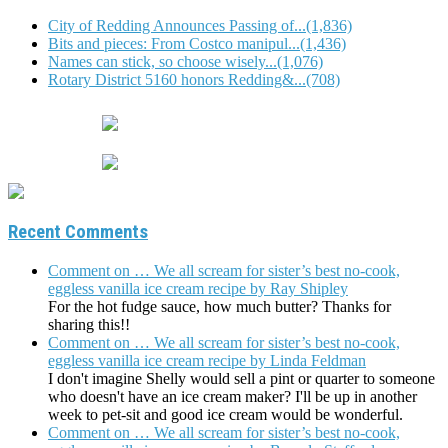
City of Redding Announces Passing of...(1,836)
Bits and pieces: From Costco manipul...(1,436)
Names can stick, so choose wisely...(1,076)
Rotary District 5160 honors Redding&...(708)
Recent Comments
Comment on … We all scream for sister’s best no-cook,
eggless vanilla ice cream recipe by Ray Shipley
For the hot fudge sauce, how much butter? Thanks for
sharing this!!
Comment on … We all scream for sister’s best no-cook,
eggless vanilla ice cream recipe by Linda Feldman
I don't imagine Shelly would sell a pint or quarter to someone
who doesn't have an ice cream maker? I'll be up in another
week to pet-sit and good ice cream would be wonderful.
Comment on … We all scream for sister’s best no-cook,