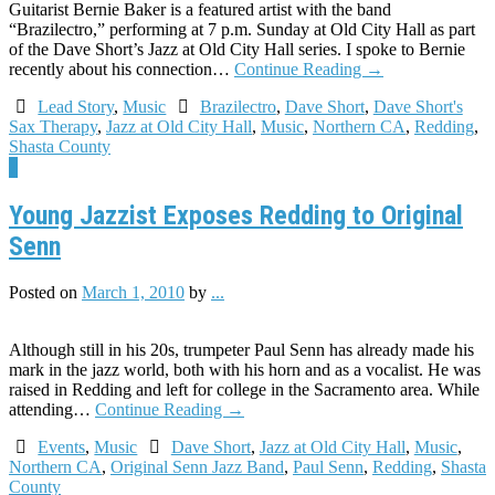
Guitarist Bernie Baker is a featured artist with the band
“Brazilectro,” performing at 7 p.m. Sunday at Old City Hall as part
of the Dave Short’s Jazz at Old City Hall series. I spoke to Bernie
recently about his connection…
Continue Reading
→
Lead Story
,
Music
Brazilectro
,
Dave Short
,
Dave Short's
Sax Therapy
,
Jazz at Old City Hall
,
Music
,
Northern CA
,
Redding
,
Shasta County
7
Young Jazzist Exposes Redding to Original
Senn
Posted on
March 1, 2010
by
...
Although still in his 20s, trumpeter Paul Senn has already made his
mark in the jazz world, both with his horn and as a vocalist. He was
raised in Redding and left for college in the Sacramento area. While
attending…
Continue Reading
→
Events
,
Music
Dave Short
,
Jazz at Old City Hall
,
Music
,
Northern CA
,
Original Senn Jazz Band
,
Paul Senn
,
Redding
,
Shasta
County