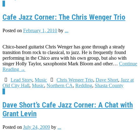
1
Cafe Jazz Corner: The Chris Wenger Trio
Posted on
February 1, 2010
by
...
Chico-based guitarist Chris Wenger has gone through a steady
transition from rock to classical, to jazz. He is frequently found
performing in the Chico area with his own group, but also with
singer Holly Taylor, saxophonist Mark Bloom and other…
Continue
Reading
→
Lead Story
,
Music
Chris Wenger Trio
,
Dave Short
,
Jazz at
Old City Hall
,
Music
,
Northern CA
,
Redding
,
Shasta County
3
Dave Short’s Cafe Jazz Corner: A Chat with
Grant Levin
Posted on
July 24, 2009
by
...