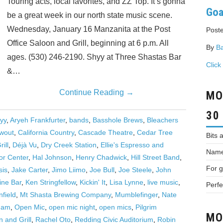
Touring acts, local favorites, and ZZ Top. It’s gonna
Goa
be a great week in our north state music scene.
Wednesday, January 16 Manzanita at the Post
Poste
Office Saloon and Grill, beginning at 6 p.m. All
By
Ba
ages. (530) 246-2190. Shyy at Three Shastas Bar
Click
&…
Continue Reading
→
MO
30
yy
,
Aryeh Frankfurter
,
bands
,
Basshole Brews
,
Bleachers
wout
,
California Country
,
Cascade Theatre
,
Cedar Tree
Bits 
ill
,
Déjà Vu
,
Dry Creek Station
,
Ellie's Espresso and
Names
or Center
,
Hal Johnson
,
Henry Chadwick
,
Hill Street Band
,
For g
sis
,
Jake Carter
,
Jimo Liimo
,
Joe Bull
,
Joe Steele
,
John
ine Bar
,
Ken Stringfellow
,
Kickin' It
,
Lisa Lynne
,
live music
,
Perfe
field
,
Mt Shasta Brewing Company
,
Mumblefinger
,
Nate
 Jam
,
Open Mic
,
open mic night
,
open mics
,
Pilgrim
MO
n and Grill
,
Rachel Oto
,
Redding Civic Auditorium
,
Robin