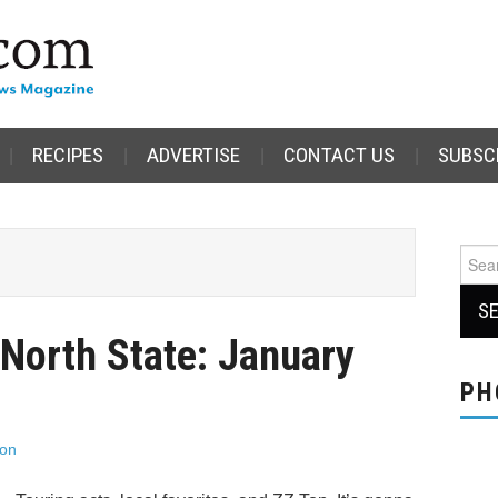
RECIPES
ADVERTISE
CONTACT US
SUBSC
Sear
for:
 North State: January
PH
son