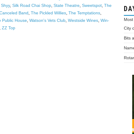
,
Shyy
,
Silk Road Chai Shop
,
State Theatre
,
Sweetspot
,
The
DA
 Canceled Band
,
The Pickled Willies
,
The Temptations
,
Most
e Public House
,
Watson's Vets Club
,
Westside Wines
,
Win-
,
ZZ Top
City 
Bits 
Names
Rotar