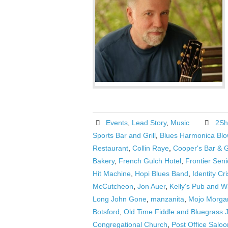
Events
,
Lead Story
,
Music
2Sh
Sports Bar and Grill
,
Blues Harmonica Blo
Restaurant
,
Collin Raye
,
Cooper's Bar & Gr
Bakery
,
French Gulch Hotel
,
Frontier Seni
Hit Machine
,
Hopi Blues Band
,
Identity Cri
McCutcheon
,
Jon Auer
,
Kelly's Pub and W
Long John Gone
,
manzanita
,
Mojo Morgan
Botsford
,
Old Time Fiddle and Bluegrass
Congregational Church
,
Post Office Saloo