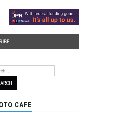
RIBE
ch
OTO CAFE