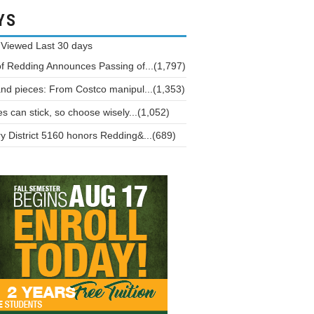
YS
 Viewed
Last 30 days
of Redding Announces Passing of...(1,797)
and pieces: From Costco manipul...(1,353)
 can stick, so choose wisely...(1,052)
y District 5160 honors Redding&...(689)