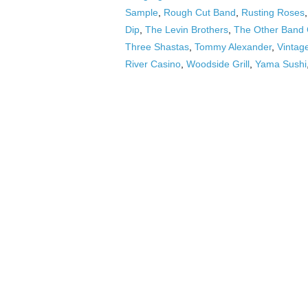
Sample
,
Rough Cut Band
,
Rusting Roses
Dip
,
The Levin Brothers
,
The Other Band
Three Shastas
,
Tommy Alexander
,
Vintag
River Casino
,
Woodside Grill
,
Yama Sushi