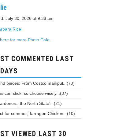
lie
d: July 30, 2026 at 9:38 am
rbara Rice
 here for more Photo Cafe
ST COMMENTED LAST
 DAYS
and pieces: From Costco manipul...(70)
 can stick, so choose wisely...(37)
ardeners, the North State’...(21)
ct for summer, Tarragon Chicken...(10)
ST VIEWED LAST 30