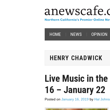
HOME
NEWS
OPINION
HENRY CHADWICK
Live Music in the
16 – January 22
Posted on
January 16, 2019
by
Hal John