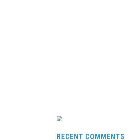
RECENT COMMENTS