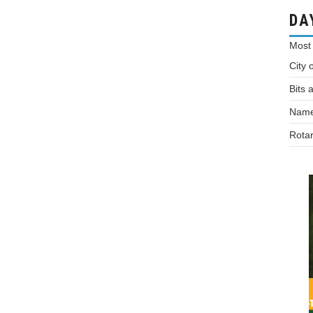
DA
Most
City 
Bits 
Names
Rotar