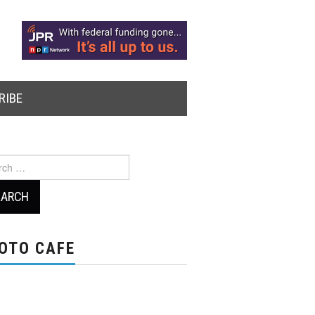
RIBE
ch
OTO CAFE