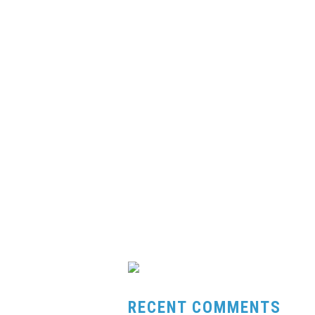
RECENT COMMENTS