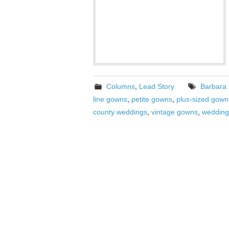
Columns
,
Lead Story
Barbara
line gowns
,
petite gowns
,
plus-sized gown
county weddings
,
vintage gowns
,
wedding 