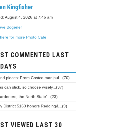
en Kingfisher
d: August 4, 2026 at 7:46 am
ave Bogener
 here for more Photo Cafe
ST COMMENTED LAST
 DAYS
and pieces: From Costco manipul...(70)
 can stick, so choose wisely...(37)
ardeners, the North State’...(23)
y District 5160 honors Redding&...(9)
ST VIEWED LAST 30