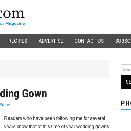
RECIPES
ADVERTISE
CONTACT US
SUBSC
Sear
for:
dding Gown
PH
Stone
Readers who have been following me for several
years know that at this time of year wedding gowns