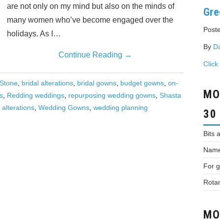
are not only on my mind but also on the minds of
Gre
many women who’ve become engaged over the
Poste
holidays. As I…
By
D
Continue Reading
→
Click
 Stone
,
bridal alterations
,
bridal gowns
,
budget gowns
,
on-
MO
s
,
Redding weddings
,
repurposing wedding gowns
,
Shasta
alterations
,
Wedding Gowns
,
wedding planning
30
Bits 
Names
For g
Rotar
MO