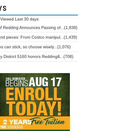
YS
 Viewed
Last 30 days
of Redding Announces Passing of...(1,838)
and pieces: From Costco manipul...(1,439)
 can stick, so choose wisely...(1,076)
y District 5160 honors Redding&...(708)