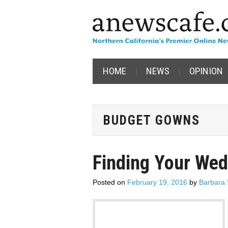
HOME
NEWS
OPINION
BUDGET GOWNS
Finding Your We
Posted on
February 19, 2016
by
Barbara 