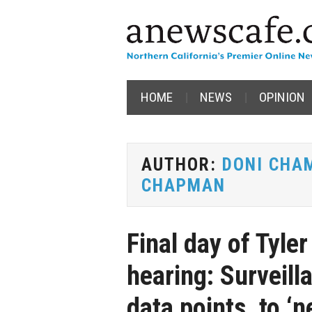
HOME
NEWS
OPINION
AUTHOR:
DONI CHA
CHAPMAN
Final day of Tyle
hearing: Surveill
data points, to ‘