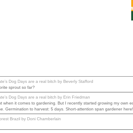
e’s Dog Days are a real bitch by Beverly Stafford
rite sprout so far?
e’s Dog Days are a real bitch by Erin Friedman
 when it comes to gardening. But I recently started growing my own ed
se. Germination to harvest: 5 days. Short-attention span gardener here
rest Brazil by Doni Chamberlain