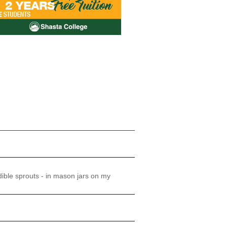
ible sprouts - in mason jars on my
!