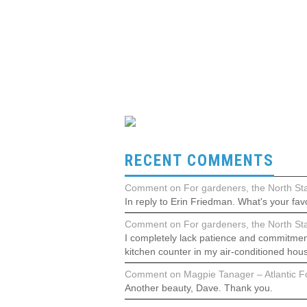
RECENT COMMENTS
Comment on For gardeners, the North Stat
In reply to Erin Friedman. What's your favo
Comment on For gardeners, the North Stat
I completely lack patience and commitment
kitchen counter in my air-conditioned hou
Comment on Magpie Tanager – Atlantic Fo
Another beauty, Dave. Thank you.