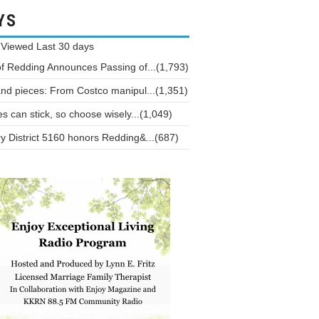
YS
 Viewed
Last 30 days
of Redding Announces Passing of...(1,793)
and pieces: From Costco manipul...(1,351)
 can stick, so choose wisely...(1,049)
y District 5160 honors Redding&...(687)