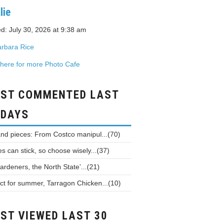
lie
d: July 30, 2026 at 9:38 am
rbara Rice
 here for more Photo Cafe
ST COMMENTED LAST
 DAYS
and pieces: From Costco manipul...(70)
 can stick, so choose wisely...(37)
ardeners, the North State’...(21)
ct for summer, Tarragon Chicken...(10)
ST VIEWED LAST 30