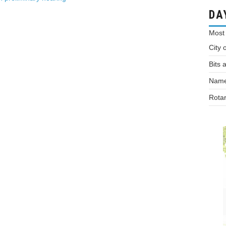
DA
Most
City 
Bits 
Names
Rotar