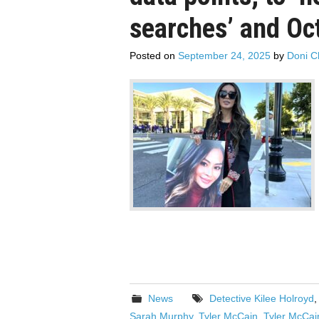
searches’ and Oc
Posted on
September 24, 2025
by
Doni C
News
Detective Kilee Holroyd
Sarah Murphy
,
Tyler McCain
,
Tyler McCai