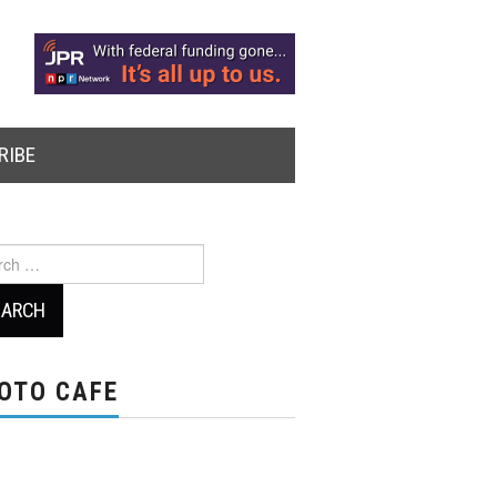
RIBE
ch
OTO CAFE