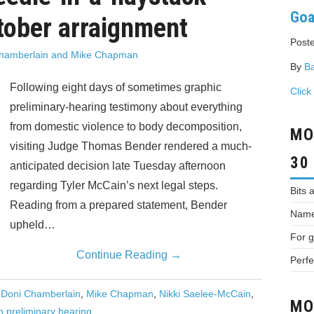
Goa
tober arraignment
Poste
hamberlain and Mike Chapman
By
Ba
Following eight days of sometimes graphic
Click
preliminary-hearing testimony about everything
from domestic violence to body decomposition,
MO
visiting Judge Thomas Bender rendered a much-
30
anticipated decision late Tuesday afternoon
regarding Tyler McCain’s next legal steps.
Bits 
Reading from a prepared statement, Bender
Names
upheld…
For g
Continue Reading
→
Perfe
,
Doni Chamberlain
,
Mike Chapman
,
Nikki Saelee-McCain
,
MO
n preliminary hearing