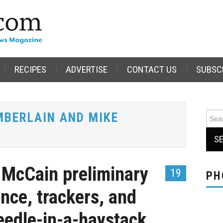
RECIPES
ADVERTISE
CONTACT US
SUBSC
MBERLAIN AND MIKE
Sear
for:
r McCain preliminary
19
PH
ance, trackers, and
needle-in-a-haystack