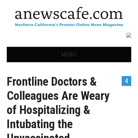
MENU
HOME
Frontline Doctors &
4
NEWS
Colleagues Are Weary
OPINION
of Hospitalizing &
RECIPES
Intubating the
ADVERTISE