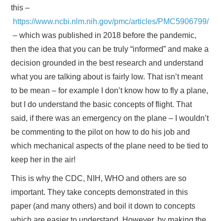
this –
https://www.ncbi.nlm.nih.gov/pmc/articles/PMC5906799/
– which was published in 2018 before the pandemic,
then the idea that you can be truly “informed” and make a
decision grounded in the best research and understand
what you are talking about is fairly low. That isn’t meant
to be mean – for example I don’t know how to fly a plane,
but I do understand the basic concepts of flight. That
said, if there was an emergency on the plane – I wouldn’t
be commenting to the pilot on how to do his job and
which mechanical aspects of the plane need to be tied to
keep her in the air!
This is why the CDC, NIH, WHO and others are so
important. They take concepts demonstrated in this
paper (and many others) and boil it down to concepts
which are easier to understand. However, by making the