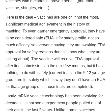
vaccines with decades of proven benefit (pneumonia
vaccine, shingles, etc.…)
Here is the deal – vaccines are one of, if not the most,
significant medical achievement in the history of
mankind. To even garner emergency approval, they have
to be considered safe (EUA is for safety profile, not so
much efficacy, so everyone saying they are awaiting FDA
approval for safety reasons doesn’t know what they are
talking about). The vaccine will receive FDA approval
after final submissions in the next few months, but it has
nothing to do with safety (current trials in the 5-12 y/o age
group are for safety which is why they don’t have an EUA
for that age group until those trials are completed).
Lastly, mRNA vaccine technology has been evolving for
decades; it’s not some experiment people pulled out of
their ass in the last 2 years. Unlike normal vaccines,