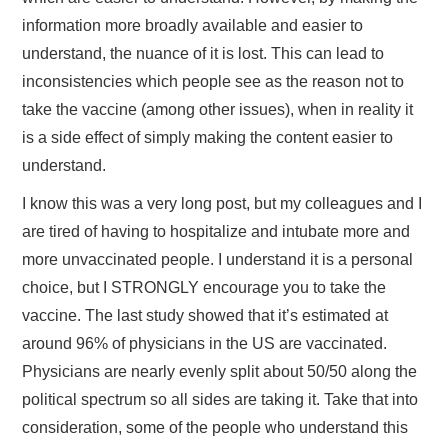
information more broadly available and easier to
understand, the nuance of it is lost. This can lead to
inconsistencies which people see as the reason not to
take the vaccine (among other issues), when in reality it
is a side effect of simply making the content easier to
understand.
I know this was a very long post, but my colleagues and I
are tired of having to hospitalize and intubate more and
more unvaccinated people. I understand it is a personal
choice, but I STRONGLY encourage you to take the
vaccine. The last study showed that it’s estimated at
around 96% of physicians in the US are vaccinated.
Physicians are nearly evenly split about 50/50 along the
political spectrum so all sides are taking it. Take that into
consideration, some of the people who understand this