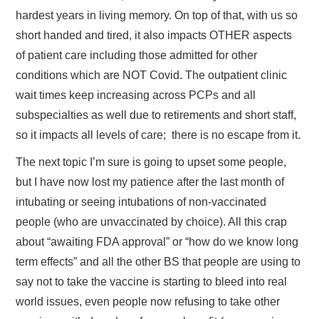
hardest years in living memory. On top of that, with us so
short handed and tired, it also impacts OTHER aspects
of patient care including those admitted for other
conditions which are NOT Covid. The outpatient clinic
wait times keep increasing across PCPs and all
subspecialties as well due to retirements and short staff,
so it impacts all levels of care; there is no escape from it.
The next topic I’m sure is going to upset some people,
but I have now lost my patience after the last month of
intubating or seeing intubations of non-vaccinated
people (who are unvaccinated by choice). All this crap
about “awaiting FDA approval” or “how do we know long
term effects” and all the other BS that people are using to
say not to take the vaccine is starting to bleed into real
world issues, even people now refusing to take other