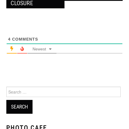
CLOSURE
4
COMMENTS
Newest
Search
for:
PHOTO CAFE