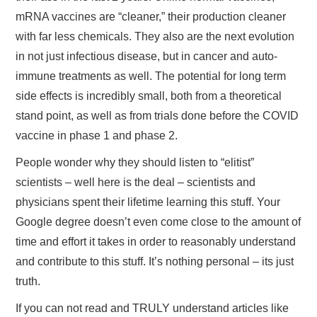
mRNA vaccines are “cleaner,” their production cleaner
with far less chemicals. They also are the next evolution
in not just infectious disease, but in cancer and auto-
immune treatments as well. The potential for long term
side effects is incredibly small, both from a theoretical
stand point, as well as from trials done before the COVID
vaccine in phase 1 and phase 2.
People wonder why they should listen to “elitist”
scientists – well here is the deal – scientists and
physicians spent their lifetime learning this stuff. Your
Google degree doesn’t even come close to the amount of
time and effort it takes in order to reasonably understand
and contribute to this stuff. It’s nothing personal – its just
truth.
If you can not read and TRULY understand articles like