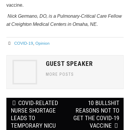
vaccine.
Nick Germano, DO, is a Pulmonary-Critical Care Fellow
at Creighton Medical Centers in Omaha, NE.
COVID-19
,
Opinion
GUEST SPEAKER
MORE POSTS
Post
COVID-RELATED
10 BULLSHIT
navigation
NURSE SHORTAGE
REASONS NOT TO
LEADS TO
GET THE COVID-19
TEMPORARY NICU
VACCINE