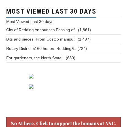
MOST VIEWED LAST 30 DAYS
Most Viewed
Last 30 days
City of Redding Announces Passing of...(1,861)
Bits and pieces: From Costco manipul...(1,497)
Rotary District 5160 honors Redding&...(724)
For gardeners, the North State’...(680)