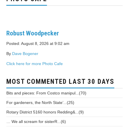
Robust Woodpecker
Posted: August 8, 2026 at 9:02 am
By
Dave Bogener
Click here for more Photo Cafe
MOST COMMENTED LAST 30 DAYS
Bits and pieces: From Costco manipul...(70)
For gardeners, the North State’...(25)
Rotary District 5160 honors Redding&...(9)
… We all scream for sisterR...(6)