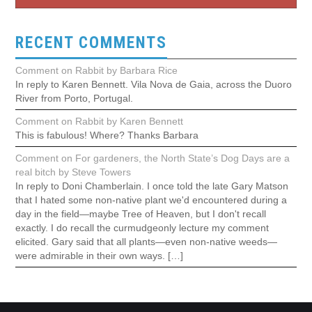
RECENT COMMENTS
Comment on Rabbit by Barbara Rice
In reply to Karen Bennett. Vila Nova de Gaia, across the Duoro
River from Porto, Portugal.
Comment on Rabbit by Karen Bennett
This is fabulous! Where? Thanks Barbara
Comment on For gardeners, the North State’s Dog Days are a
real bitch by Steve Towers
In reply to Doni Chamberlain. I once told the late Gary Matson
that I hated some non-native plant we'd encountered during a
day in the field—maybe Tree of Heaven, but I don't recall
exactly. I do recall the curmudgeonly lecture my comment
elicited. Gary said that all plants—even non-native weeds—
were admirable in their own ways. […]