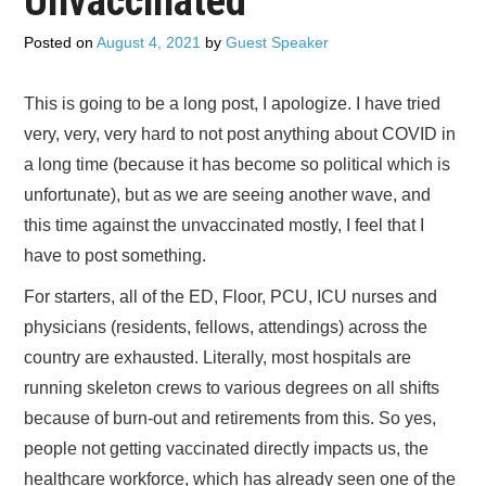
Unvaccinated
CONTACT US
Posted on
August 4, 2021
by
Guest Speaker
SUBSCRIBE
This is going to be a long post, I apologize. I have tried
very, very, very hard to not post anything about COVID in
a long time (because it has become so political which is
unfortunate), but as we are seeing another wave, and
this time against the unvaccinated mostly, I feel that I
have to post something.
For starters, all of the ED, Floor, PCU, ICU nurses and
physicians (residents, fellows, attendings) across the
country are exhausted. Literally, most hospitals are
running skeleton crews to various degrees on all shifts
because of burn-out and retirements from this. So yes,
people not getting vaccinated directly impacts us, the
healthcare workforce, which has already seen one of the