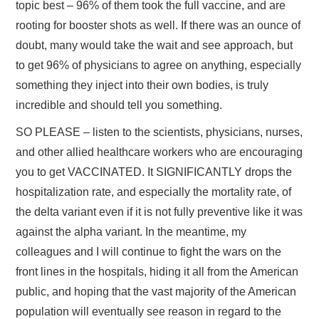
topic best – 96% of them took the full vaccine, and are
rooting for booster shots as well. If there was an ounce of
doubt, many would take the wait and see approach, but
to get 96% of physicians to agree on anything, especially
something they inject into their own bodies, is truly
incredible and should tell you something.
SO PLEASE – listen to the scientists, physicians, nurses,
and other allied healthcare workers who are encouraging
you to get VACCINATED. It SIGNIFICANTLY drops the
hospitalization rate, and especially the mortality rate, of
the delta variant even if it is not fully preventive like it was
against the alpha variant. In the meantime, my
colleagues and I will continue to fight the wars on the
front lines in the hospitals, hiding it all from the American
public, and hoping that the vast majority of the American
population will eventually see reason in regard to the