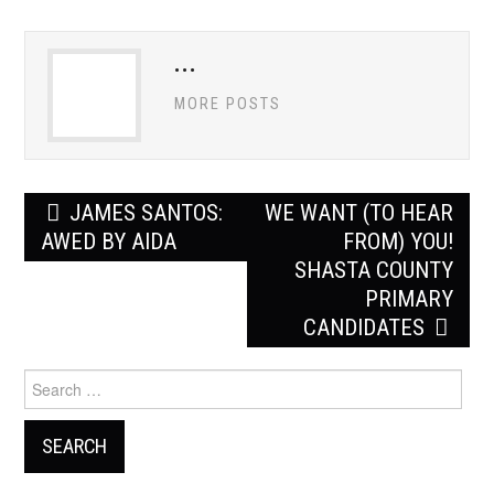
ADVERTISE
...
CONTACT US
MORE POSTS
SUBSCRIBE
Post
JAMES SANTOS:
WE WANT (TO HEAR
navigation
AWED BY AIDA
FROM) YOU!
SHASTA COUNTY
PRIMARY
CANDIDATES
Search
for: