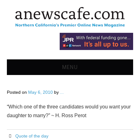
MENU
HOME
Posted on
May 6, 2010
by
...
NEWS
“Which one of the three candidates would you want your
OPINION
daughter to marry?” ~ H. Ross Perot
RECIPES
Quote of the day