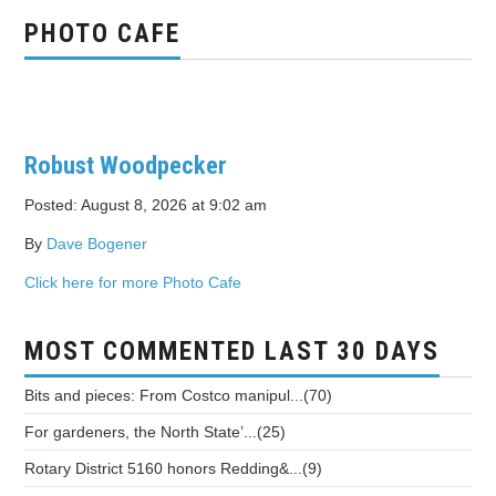
PHOTO CAFE
Robust Woodpecker
Posted: August 8, 2026 at 9:02 am
By
Dave Bogener
Click here for more Photo Cafe
MOST COMMENTED LAST 30 DAYS
Bits and pieces: From Costco manipul...(70)
For gardeners, the North State’...(25)
Rotary District 5160 honors Redding&...(9)