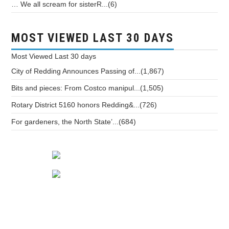
… We all scream for sisterR...(6)
MOST VIEWED LAST 30 DAYS
Most Viewed
Last 30 days
City of Redding Announces Passing of...(1,867)
Bits and pieces: From Costco manipul...(1,505)
Rotary District 5160 honors Redding&...(726)
For gardeners, the North State’...(684)