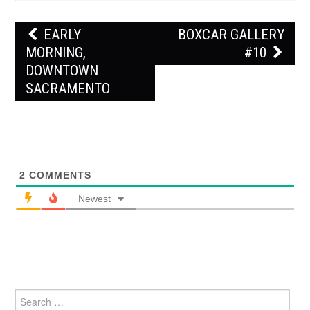
Post
EARLY
BOXCAR GALLERY
navigation
MORNING,
#10
DOWNTOWN
SACRAMENTO
2
COMMENTS
Newest
Search
for: