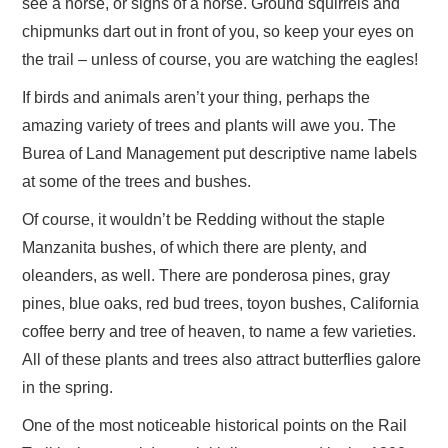
see a horse, or signs of a horse. Ground squirrels and
chipmunks dart out in front of you, so keep your eyes on
the trail – unless of course, you are watching the eagles!
If birds and animals aren’t your thing, perhaps the
amazing variety of trees and plants will awe you. The
Burea of Land Management put descriptive name labels
at some of the trees and bushes.
Of course, it wouldn’t be Redding without the staple
Manzanita bushes, of which there are plenty, and
oleanders, as well. There are ponderosa pines, gray
pines, blue oaks, red bud trees, toyon bushes, California
coffee berry and tree of heaven, to name a few varieties.
All of these plants and trees also attract butterflies galore
in the spring.
One of the most noticeable historical points on the Rail