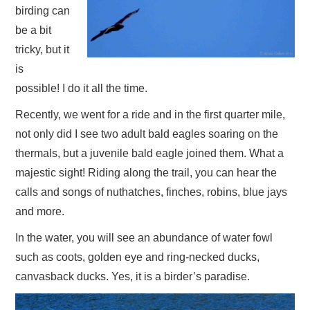
birding can
be a bit
tricky, but it
is
possible! I do it all the time.
Recently, we went for a ride and in the first quarter mile,
not only did I see two adult bald eagles soaring on the
thermals, but a juvenile bald eagle joined them. What a
majestic sight! Riding along the trail, you can hear the
calls and songs of nuthatches, finches, robins, blue jays
and more.
In the water, you will see an abundance of water fowl
such as coots, golden eye and ring-necked ducks,
canvasback ducks. Yes, it is a birder’s paradise.