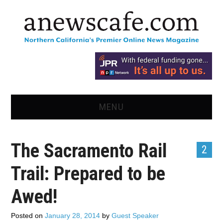
MENU
HOME
The Sacramento Rail
2
NEWS
Trail: Prepared to be
OPINION
Awed!
RECIPES
Posted on
January 28, 2014
by
Guest Speaker