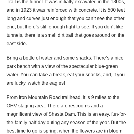
Trail is the tunnel. It was initially excavated in the 1800s,
and in 1923 it was reinforced with concrete. It is 500 feet
long and curves just enough that you can’t see the other
end, but there’s still enough light to see. If you don’t like
tunnels, there is a small dirt trail that goes around on the
east side.
Bring a bottle of water and some snacks. There’s a nice
park bench with a view of the spectacular blue-green
water. You can take a break, eat your snacks, and, if you
are lucky, watch the eagles!
From Iron Mountain Road trailhead, it is 9 miles to the
OHV staging area. There are restrooms and a
magnificent view of Shasta Dam. This is an easy, fun-for-
the-family half-day outing any season of the year. But the
best time to go is spring, when the flowers are in bloom