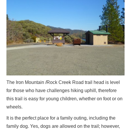
The Iron Mountain /Rock Creek Road trail head is level
for those who have challenges hiking uphill, therefore
this trail is easy for young children, whether on foot or on
wheels.
It is the perfect place for a family outing, including the
family dog. Yes, dogs are allowed on the trail; however,