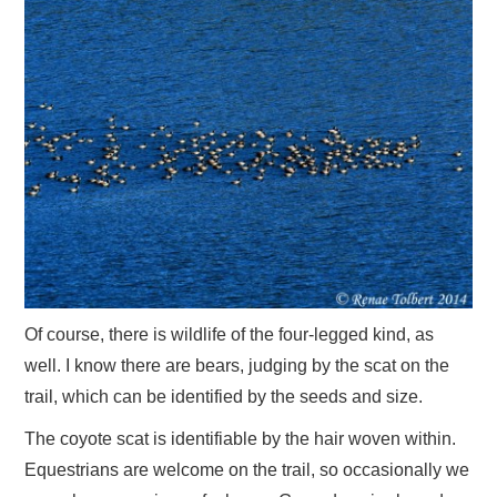
Of course, there is wildlife of the four-legged kind, as
well. I know there are bears, judging by the scat on the
trail, which can be identified by the seeds and size.
The coyote scat is identifiable by the hair woven within.
Equestrians are welcome on the trail, so occasionally we