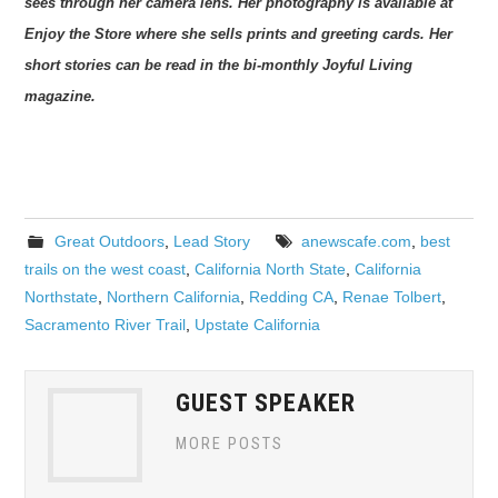
sees through her camera lens. Her
photography is available at
Enjoy the Store where she sells prints and greeting cards. Her
short
stories can be read in the bi-monthly Joyful Living
magazine.
Great Outdoors
,
Lead Story
anewscafe.com
,
best
trails on the west coast
,
California North State
,
California
Northstate
,
Northern California
,
Redding CA
,
Renae Tolbert
,
Sacramento River Trail
,
Upstate California
GUEST SPEAKER
MORE POSTS