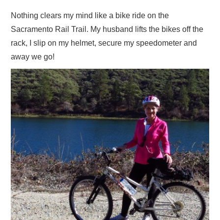
ADVERTISE
Nothing clears my mind like a bike ride on the
Sacramento Rail Trail. My husband lifts the bikes off the
CONTACT US
rack, I slip on my helmet, secure my speedometer and
away we go!
SUBSCRIBE