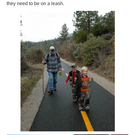
they need to be on a leash.