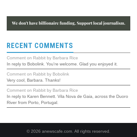
RECENT COMMENTS
Comment on Rabbit by Barbara Rice
In reply to Bobolink. You're welcome. Glad you enjoyed it.
Comment on Rabbit by Bobolink
Very cool, Barbara. Thanks!
Comment on Rabbit by Barbara Rice
In reply to Karen Bennett. Vila Nova de Gaia, across the Duoro
River from Porto, Portugal.
© 2026 anewscafe.com. All rights reserved.