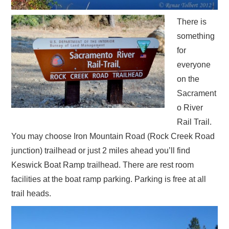
There is
something
for
everyone
on the
Sacrament
o River
Rail Trail.
You may choose Iron Mountain Road (Rock Creek Road
junction) trailhead or just 2 miles ahead you’ll find
Keswick Boat Ramp trailhead. There are rest room
facilities at the boat ramp parking. Parking is free at all
trail heads.