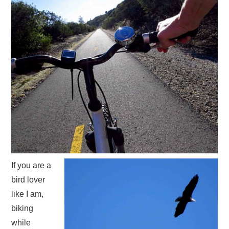
If you are a
bird lover
like I am,
biking
while