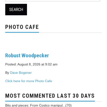
PHOTO CAFE
Robust Woodpecker
Posted: August 8, 2026 at 9:02 am
By
Dave Bogener
Click here for more Photo Cafe
MOST COMMENTED LAST 30 DAYS
Bits and pieces: From Costco manipul...(70)