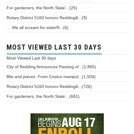
For gardeners, the North State’...(25)
Rotary District 5160 honors Redding&...(9)
… We all scream for sisterR...(6)
MOST VIEWED LAST 30 DAYS
Most Viewed
Last 30 days
City of Redding Announces Passing of...(1,865)
Bits and pieces: From Costco manipul...(1,504)
Rotary District 5160 honors Redding&...(726)
For gardeners, the North State’...(681)