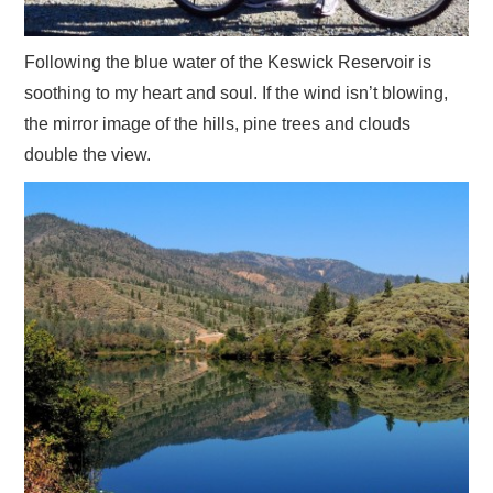
Following the blue water of the Keswick Reservoir is
soothing to my heart and soul. If the wind isn’t blowing,
the mirror image of the hills, pine trees and clouds
double the view.