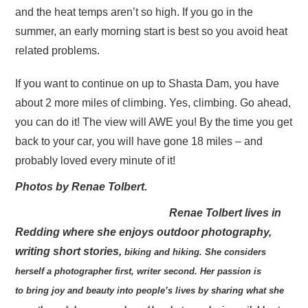
and the heat temps aren’t so high. If you go in the
summer, an early morning start is best so you avoid heat
related problems.
If you want to continue on up to Shasta Dam, you have
about 2 more miles of climbing. Yes, climbing. Go ahead,
you can do it! The view will AWE you! By the time you get
back to your car, you will have gone 18 miles – and
probably loved every minute of it!
Photos by Renae Tolbert.
Renae Tolbert lives in
Redding where she enjoys outdoor photography,
writing short stories,
biking and hiking. She considers
herself a photographer first, writer second. Her passion is
to
bring joy and beauty into people’s lives by sharing what she