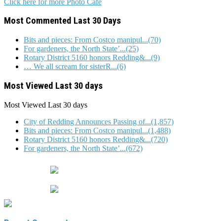
Click here for more Photo Cafe
Most Commented Last 30 Days
Bits and pieces: From Costco manipul...(70)
For gardeners, the North State’...(25)
Rotary District 5160 honors Redding&...(9)
… We all scream for sisterR...(6)
Most Viewed Last 30 days
Most Viewed
Last 30 days
City of Redding Announces Passing of...(1,857)
Bits and pieces: From Costco manipul...(1,488)
Rotary District 5160 honors Redding&...(720)
For gardeners, the North State’...(672)