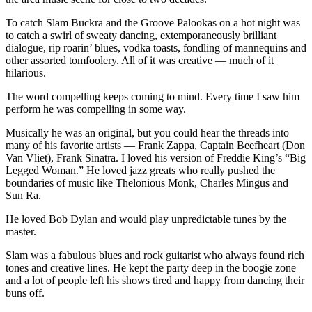
To catch Slam Buckra and the Groove Palookas on a hot night was
to catch a swirl of sweaty dancing, extemporaneously brilliant
dialogue, rip roarin’ blues, vodka toasts, fondling of mannequins and
other assorted tomfoolery. All of it was creative — much of it
hilarious.
The word compelling keeps coming to mind. Every time I saw him
perform he was compelling in some way.
Musically he was an original, but you could hear the threads into
many of his favorite artists — Frank Zappa, Captain Beefheart (Don
Van Vliet), Frank Sinatra. I loved his version of Freddie King’s “Big
Legged Woman.” He loved jazz greats who really pushed the
boundaries of music like Thelonious Monk, Charles Mingus and
Sun Ra.
He loved Bob Dylan and would play unpredictable tunes by the
master.
Slam was a fabulous blues and rock guitarist who always found rich
tones and creative lines. He kept the party deep in the boogie zone
and a lot of people left his shows tired and happy from dancing their
buns off.