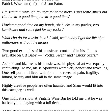
Patrick Wiseman (left) and Jason Fator.
I’m searchin’ through my sofa for some nickels and some dimes but
I’m havin’ a good time, havin’ a good time/
Having a good time on my hands, six bucks in my pocket, two
kamikazes and some fuel for my rocket/
What cha do for a livin’ fella? I said, well buddy I got the life of a
millionaire without the money
Two good examples of his music are contained in his albums
available on CB Baby — “Vodka Swan” and “Lucky Scars.”
As bold and bizarre as his music was, his physical art was equally
captivating. To me, his self-portraits were very honest and revealing.
One self-portrait I lived with for a time revealed pain, fragility,
humor, beauty and blur all in the same image.
Highly creative people are often haunted and Slam would fit into
this category as well.
One night at a show at Vintage Wine Bar he told me that he was
basically not playing with a full deck.