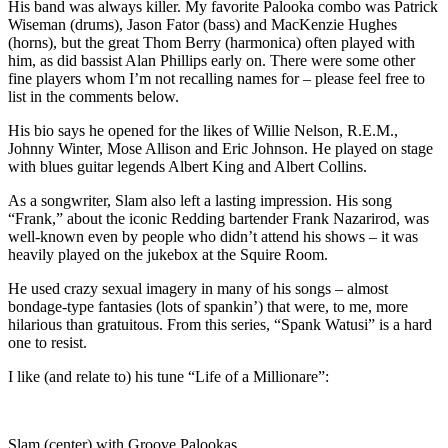
His band was always killer. My favorite Palooka combo was Patrick
Wiseman (drums), Jason Fator (bass) and MacKenzie Hughes
(horns), but the great Thom Berry (harmonica) often played with
him, as did bassist Alan Phillips early on. There were some other
fine players whom I’m not recalling names for – please feel free to
list in the comments below.
His bio says he opened for the likes of Willie Nelson, R.E.M.,
Johnny Winter, Mose Allison and Eric Johnson. He played on stage
with blues guitar legends Albert King and Albert Collins.
As a songwriter, Slam also left a lasting impression. His song
“Frank,” about the iconic Redding bartender Frank Nazarirod, was
well-known even by people who didn’t attend his shows – it was
heavily played on the jukebox at the Squire Room.
He used crazy sexual imagery in many of his songs – almost
bondage-type fantasies (lots of spankin’) that were, to me, more
hilarious than gratuitous. From this series, “Spank Watusi” is a hard
one to resist.
I like (and relate to) his tune “Life of a Millionare”:
Slam (center) with Groove Palookas