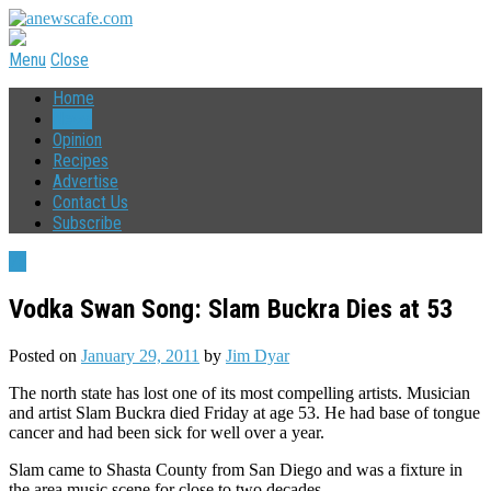
Menu
Close
Home
News
Opinion
Recipes
Advertise
Contact Us
Subscribe
75
Vodka Swan Song: Slam Buckra Dies at 53
Posted on
January 29, 2011
by
Jim Dyar
The north state has lost one of its most compelling artists. Musician
and artist Slam Buckra died Friday at age 53. He had base of tongue
cancer and had been sick for well over a year.
Slam came to Shasta County from San Diego and was a fixture in
the area music scene for close to two decades.