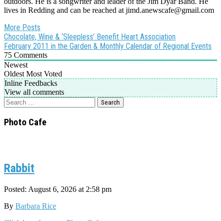
outdoors. He is a songwriter and leader of the Jim Dyar Band. He
lives in Redding and can be reached at jimd.anewscafe@gmail.com
More Posts
Post
Chocolate, Wine & ‘Sleepless’ Benefit Heart Association
February 2011 in the Garden & Monthly Calendar of Regional Events
navigation
75
Comments
Newest
Oldest
Most Voted
Inline Feedbacks
View all comments
Search
for:
Photo Cafe
Rabbit
Posted: August 6, 2026 at 2:58 pm
By
Barbara Rice