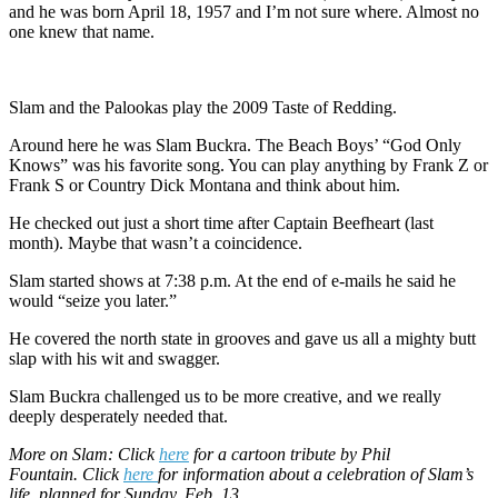
and he was born April 18, 1957 and I’m not sure where. Almost no
one knew that name.
Slam and the Palookas play the 2009 Taste of Redding.
Around here he was Slam Buckra. The Beach Boys’ “God Only
Knows” was his favorite song. You can play anything by Frank Z or
Frank S or Country Dick Montana and think about him.
He checked out just a short time after Captain Beefheart (last
month). Maybe that wasn’t a coincidence.
Slam started shows at 7:38 p.m. At the end of e-mails he said he
would “seize you later.”
He covered the north state in grooves and gave us all a mighty butt
slap with his wit and swagger.
Slam Buckra challenged us to be more creative, and we really
deeply desperately needed that.
More on Slam: Click
here
for a cartoon tribute by Phil
Fountain. Click
here
for information about a celebration of Slam’s
life, planned for Sunday, Feb. 13.