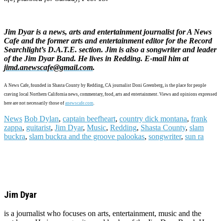
Jim Dyar is a news, arts and entertainment journalist for A News
Cafe and the former arts and entertainment editor for the Record
Searchlight’s D.A.T.E. section. Jim is also a songwriter and leader
of the Jim Dyar Band. He lives in Redding. E-mail him at
jimd.anewscafe@gmail.com
.
A News Cafe, founded in Shasta County by Redding, CA journalist Doni Greenberg, is the place for people
craving local Northern California news, commentary, food, arts and entertainment. Views and opinions expressed
here are not necessarily those of
anewscafe.com
.
News
Bob Dylan
,
captain beefheart
,
country dick montana
,
frank
zappa
,
guitarist
,
Jim Dyar
,
Music
,
Redding
,
Shasta County
,
slam
buckra
,
slam buckra and the groove palookas
,
songwriter
,
sun ra
Jim Dyar
is a journalist who focuses on arts, entertainment, music and the