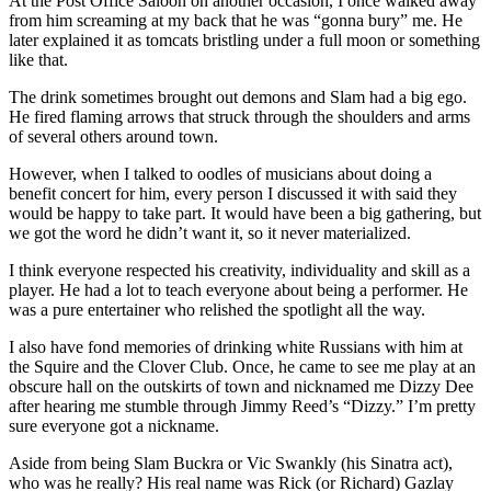
At the Post Office Saloon on another occasion, I once walked away
from him screaming at my back that he was “gonna bury” me. He
later explained it as tomcats bristling under a full moon or something
like that.
The drink sometimes brought out demons and Slam had a big ego.
He fired flaming arrows that struck through the shoulders and arms
of several others around town.
However, when I talked to oodles of musicians about doing a
benefit concert for him, every person I discussed it with said they
would be happy to take part. It would have been a big gathering, but
we got the word he didn’t want it, so it never materialized.
I think everyone respected his creativity, individuality and skill as a
player. He had a lot to teach everyone about being a performer. He
was a pure entertainer who relished the spotlight all the way.
I also have fond memories of drinking white Russians with him at
the Squire and the Clover Club. Once, he came to see me play at an
obscure hall on the outskirts of town and nicknamed me Dizzy Dee
after hearing me stumble through Jimmy Reed’s “Dizzy.” I’m pretty
sure everyone got a nickname.
Aside from being Slam Buckra or Vic Swankly (his Sinatra act),
who was he really? His real name was Rick (or Richard) Gazlay