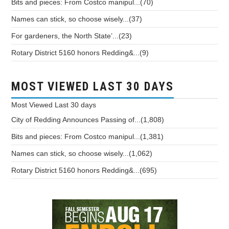
Bits and pieces: From Costco manipul...(70)
Names can stick, so choose wisely...(37)
For gardeners, the North State’...(23)
Rotary District 5160 honors Redding&...(9)
MOST VIEWED LAST 30 DAYS
Most Viewed
Last 30 days
City of Redding Announces Passing of...(1,808)
Bits and pieces: From Costco manipul...(1,381)
Names can stick, so choose wisely...(1,062)
Rotary District 5160 honors Redding&...(695)