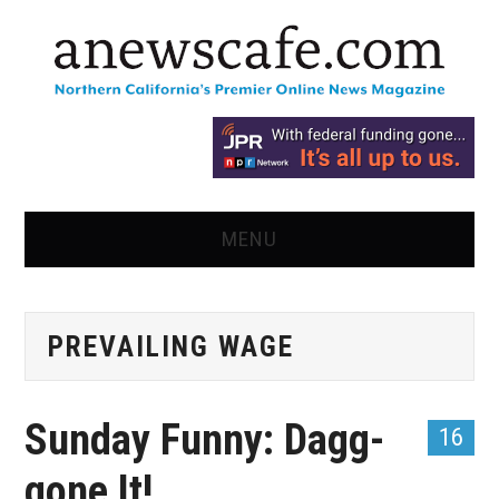
MENU
HOME
PREVAILING WAGE
NEWS
OPINION
Sunday Funny: Dagg-
16
RECIPES
gone It!