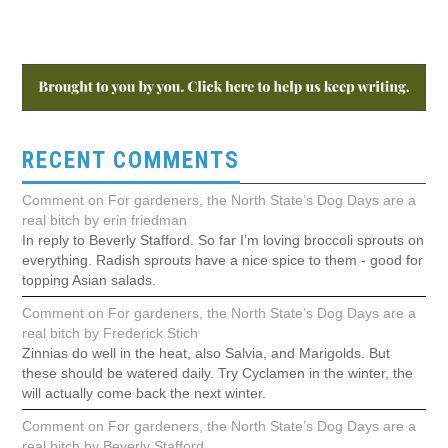
RECENT COMMENTS
Comment on For gardeners, the North State’s Dog Days are a
real bitch by erin friedman
In reply to Beverly Stafford. So far I’m loving broccoli sprouts on
everything. Radish sprouts have a nice spice to them - good for
topping Asian salads.
Comment on For gardeners, the North State’s Dog Days are a
real bitch by Frederick Stich
Zinnias do well in the heat, also Salvia, and Marigolds. But
these should be watered daily. Try Cyclamen in the winter, the
will actually come back the next winter.
Comment on For gardeners, the North State’s Dog Days are a
real bitch by Beverly Stafford