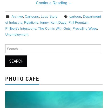
Continue Reading
→
Archive
,
Cartoons
,
Lead Story
cartoon
,
Department
of Industrial Relations
,
funny
,
Kent Dagg
,
Phil Fountain
,
Philbert’s Intestoons: The Comic With Guts
,
Prevailing Wage
,
Unemployment
Search
for:
PHOTO CAFE