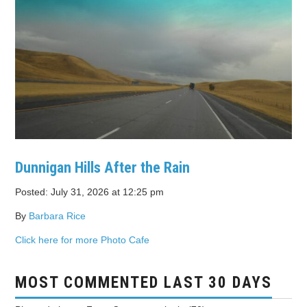
Dunnigan Hills After the Rain
Posted: July 31, 2026 at 12:25 pm
By
Barbara Rice
Click here for more Photo Cafe
MOST COMMENTED LAST 30 DAYS