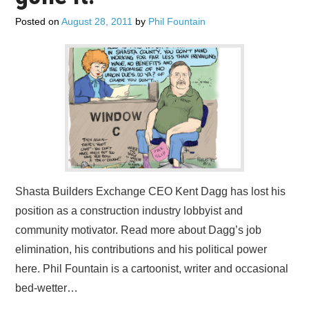
ADVERTISE
Posted on
August 28, 2011
by
Phil Fountain
CONTACT US
SUBSCRIBE
Shasta Builders Exchange CEO Kent Dagg has lost his
position as a construction industry lobbyist and
community motivator. Read more about Dagg’s job
elimination, his contributions and his political power
here. Phil Fountain is a cartoonist, writer and occasional
bed-wetter…