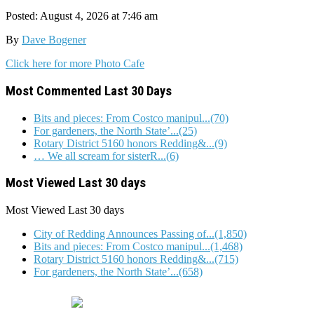
Posted: August 4, 2026 at 7:46 am
By
Dave Bogener
Click here for more Photo Cafe
Most Commented Last 30 Days
Bits and pieces: From Costco manipul...(70)
For gardeners, the North State’...(25)
Rotary District 5160 honors Redding&...(9)
… We all scream for sisterR...(6)
Most Viewed Last 30 days
Most Viewed
Last 30 days
City of Redding Announces Passing of...(1,850)
Bits and pieces: From Costco manipul...(1,468)
Rotary District 5160 honors Redding&...(715)
For gardeners, the North State’...(658)