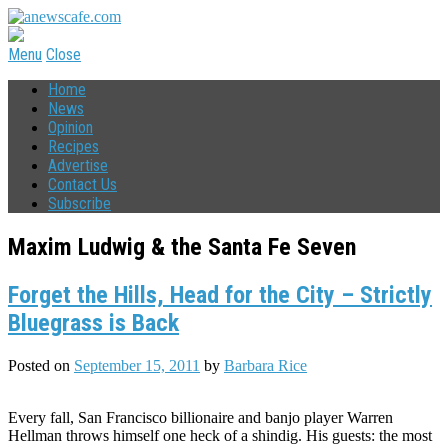
Menu
Close
Home
News
Opinion
Recipes
Advertise
Contact Us
Subscribe
Maxim Ludwig & the Santa Fe Seven
Forget the Hills, Head for the City – Strictly
Bluegrass is Back
Posted on
September 15, 2011
by
Barbara Rice
Every fall, San Francisco billionaire and banjo player Warren
Hellman throws himself one heck of a shindig. His guests: the most