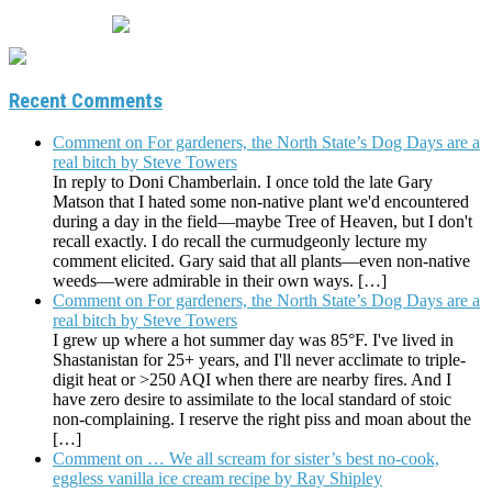
Recent Comments
Comment on For gardeners, the North State’s Dog Days are a
real bitch by Steve Towers
In reply to Doni Chamberlain. I once told the late Gary
Matson that I hated some non-native plant we'd encountered
during a day in the field—maybe Tree of Heaven, but I don't
recall exactly. I do recall the curmudgeonly lecture my
comment elicited. Gary said that all plants—even non-native
weeds—were admirable in their own ways. […]
Comment on For gardeners, the North State’s Dog Days are a
real bitch by Steve Towers
I grew up where a hot summer day was 85°F. I've lived in
Shastanistan for 25+ years, and I'll never acclimate to triple-
digit heat or >250 AQI when there are nearby fires. And I
have zero desire to assimilate to the local standard of stoic
non-complaining. I reserve the right piss and moan about the
[…]
Comment on … We all scream for sister’s best no-cook,
eggless vanilla ice cream recipe by Ray Shipley