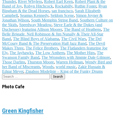
Thunder
,
River Whyless
,
Robert Earl Keen
,
Robert Plant & the
Band of Joy
,
Robyn Hitchcock
,
Rockabilly
,
Ruthie Foster
,
Ryan
Bingham & the Dead Horses
,
san francisco
,
Sarah Elizabeth
Campbell
,
Seamus Kennedy
,
Seldom Scene
,
Simon Joyner &
Jonathan Wilson
,
South Memphis String Band
,
Southern Culture on
the Skids
,
Speedway Meadow
,
Steve Earle & the Dukes (and
Duchesses) featuring Allison Moorer
,
The Band of Heathens
,
The
Belle Brigade. Nell Robinson & Jim Nunally & Their All-Star
Band
,
The Blind Boys of Alabama
,
The Civil Wars
,
The Del
McCoury Band & The Preservation Hall Jazz Band
,
The Devil
Makes Three
,
The Felice Brothers
,
The Flatlanders featuring Joe
Ely
,
The Jayhawks
,
The Low Anthem
,
The Mother Hips
,
The
Swanson Family Band
,
The Wronglers with Jimmie Dale Gilmore
,
Those Darlins
,
Thurston Moore
,
Warren Hellman
,
Wendy Bird and
her Band of Miscreants
,
Woods
,
world music
,
Zakir Hussain &
Edgar Meyer
,
Zigaboo Modeliste – King of the Funky Drums
Search
for:
Photo Cafe
Green Kingfisher