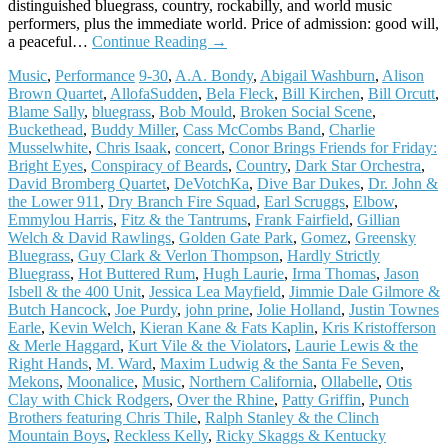
distinguished bluegrass, country, rockabilly, and world music
performers, plus the immediate world. Price of admission: good will,
a peaceful…
Continue Reading
→
Music
,
Performance
9-30
,
A.A. Bondy
,
Abigail Washburn
,
Alison
Brown Quartet
,
AllofaSudden
,
Bela Fleck
,
Bill Kirchen
,
Bill Orcutt
,
Blame Sally
,
bluegrass
,
Bob Mould
,
Broken Social Scene
,
Buckethead
,
Buddy Miller
,
Cass McCombs Band
,
Charlie
Musselwhite
,
Chris Isaak
,
concert
,
Conor Brings Friends for Friday:
Bright Eyes
,
Conspiracy of Beards
,
Country
,
Dark Star Orchestra
,
David Bromberg Quartet
,
DeVotchKa
,
Dive Bar Dukes
,
Dr. John &
the Lower 911
,
Dry Branch Fire Squad
,
Earl Scruggs
,
Elbow
,
Emmylou Harris
,
Fitz & the Tantrums
,
Frank Fairfield
,
Gillian
Welch & David Rawlings
,
Golden Gate Park
,
Gomez
,
Greensky
Bluegrass
,
Guy Clark & Verlon Thompson
,
Hardly Strictly
Bluegrass
,
Hot Buttered Rum
,
Hugh Laurie
,
Irma Thomas
,
Jason
Isbell & the 400 Unit
,
Jessica Lea Mayfield
,
Jimmie Dale Gilmore &
Butch Hancock
,
Joe Purdy
,
john prine
,
Jolie Holland
,
Justin Townes
Earle
,
Kevin Welch
,
Kieran Kane & Fats Kaplin
,
Kris Kristofferson
& Merle Haggard
,
Kurt Vile & the Violators
,
Laurie Lewis & the
Right Hands
,
M. Ward
,
Maxim Ludwig & the Santa Fe Seven
,
Mekons
,
Moonalice
,
Music
,
Northern California
,
Ollabelle
,
Otis
Clay with Chick Rodgers
,
Over the Rhine
,
Patty Griffin
,
Punch
Brothers featuring Chris Thile
,
Ralph Stanley & the Clinch
Mountain Boys
,
Reckless Kelly
,
Ricky Skaggs & Kentucky