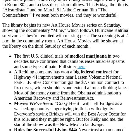
in Room 802, and a class discussion follows. This Friday, the film is
“Absurdistan” and on March 5 it’s the German film “The
Counterfeiters.” I’ve seen both movies, and they’re wonderful.
The library begins its new Art House Movies series on Saturday,
showing the documentary “Mine,” which follows Hurricane Katrina
survivors as they’re reunited with missing pets. The screening is at 2
p.m. in the community room. Art House Movies will be shown at
the library on the third Saturday of each month.
The first U.S. clinical trials of
medical marijuana
in two
decades have confirmed that cannabis eases muscles spasms
and some types of pain. Full story
here
.
A Redding company has won a
big federal contract
for
Highway 44 improvements near Lassen Volcanic National
Park. J.F. Shea Construction got the $7.7 million contract to
fix curves, widen shoulders and extend a truck climbing lane.
Most of the money came from the Obama administration’s
American Recovery and Reinvestment Act.
Movies We’ve Seen:
“Crazy Heart” with Jeff Bridges as a
washed-up country singer trying to finish with dignity.
Everyone’s saying Bridges will win the Best Actor Oscar for
this role, and they might be right. But for Kelly and me, the
star of the show was the New Mexico landscape.
Rules for Successful Living #44:
Never trust a man named