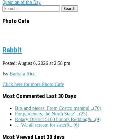
navigation
Question of the Day
Search
for:
Photo Cafe
Rabbit
Posted: August 6, 2026 at 2:58 pm
By
Barbara Rice
Click here for more Photo Cafe
Most Commented Last 30 Days
Bits and pieces: From Costco manipul...(70)
For gardeners, the North State’...(25)
Rotary District 5160 honors Redding&...(9)
… We all scream for sisterR...(6)
Most Viewed Last 30 days