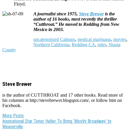
Floyd.
A journalist since 1975,
Steve Brewer
is the
author of 16 books, most recently the thriller
“Cutthroat.” He moved to Redding from New
Mexico in 2003.
uncategorized
Caltrans
,
medical marijuana
,
movies
,
Northern California
,
Redding CA
,
rules
,
Shasta
County
Steve Brewer
is the author of CUTTHROAT and 17 other books. Read more of
his columns at http://stevebrewer.blogspot.com/, or follow him on
Facebook.
More Posts
Post
Inspirational Star Tenor Heller To Bring ‘Mostly Broadway’ to
Weaverville