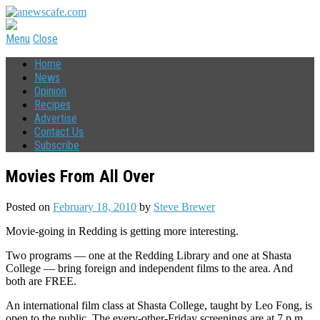
Menu
Close
Home
News
Opinion
Recipes
Advertise
Contact Us
Subscribe
Movies From All Over
Posted on
February 18, 2010
by
Steve Brewer
Movie-going in Redding is getting more interesting.
Two programs — one at the Redding Library and one at Shasta
College — bring foreign and independent films to the area. And
both are FREE.
An international film class at Shasta College, taught by Leo Fong, is
open to the public. The every-other-Friday screenings are at 7 p.m.