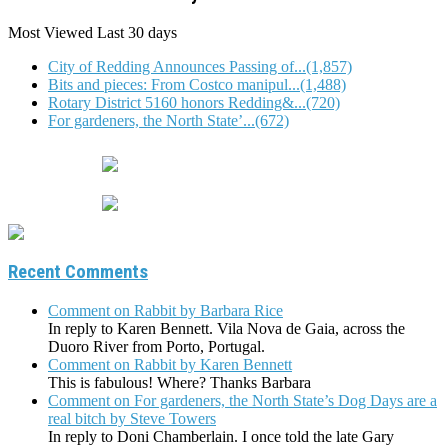
Most Viewed
Last 30 days
City of Redding Announces Passing of...(1,857)
Bits and pieces: From Costco manipul...(1,488)
Rotary District 5160 honors Redding&...(720)
For gardeners, the North State’...(672)
Recent Comments
Comment on Rabbit by Barbara Rice
In reply to Karen Bennett. Vila Nova de Gaia, across the
Duoro River from Porto, Portugal.
Comment on Rabbit by Karen Bennett
This is fabulous! Where? Thanks Barbara
Comment on For gardeners, the North State’s Dog Days are a
real bitch by Steve Towers
In reply to Doni Chamberlain. I once told the late Gary