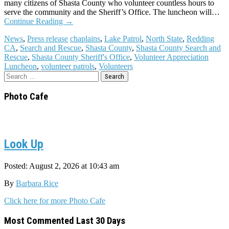
many citizens of Shasta County who volunteer countless hours to
serve the community and the Sheriff’s Office. The luncheon will…
Continue Reading
→
News
,
Press release
chaplains
,
Lake Patrol
,
North State
,
Redding
CA
,
Search and Rescue
,
Shasta County
,
Shasta County Search and
Rescue
,
Shasta County Sheriff's Office
,
Volunteer Appreciation
Luncheon
,
volunteer patrols
,
Volunteers
Search
for:
Photo Cafe
Look Up
Posted: August 2, 2026 at 10:43 am
By
Barbara Rice
Click here for more Photo Cafe
Most Commented Last 30 Days