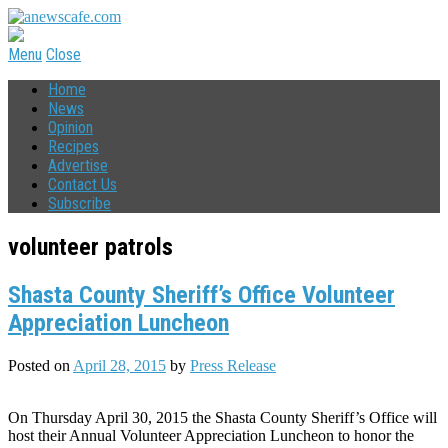
Menu
Close
Home
News
Opinion
Recipes
Advertise
Contact Us
Subscribe
volunteer patrols
Shasta County Sheriff’s Office Volunteer
Appreciation Luncheon
Posted on
April 28, 2015
by
Press Release
On Thursday April 30, 2015 the Shasta County Sheriff’s Office will
host their Annual Volunteer Appreciation Luncheon to honor the