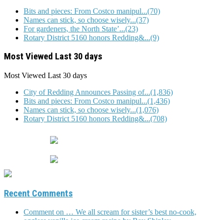
Bits and pieces: From Costco manipul...(70)
Names can stick, so choose wisely...(37)
For gardeners, the North State’...(23)
Rotary District 5160 honors Redding&...(9)
Most Viewed Last 30 days
Most Viewed
Last 30 days
City of Redding Announces Passing of...(1,836)
Bits and pieces: From Costco manipul...(1,436)
Names can stick, so choose wisely...(1,076)
Rotary District 5160 honors Redding&...(708)
Recent Comments
Comment on … We all scream for sister’s best no-cook,