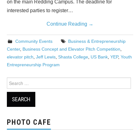
on the main Redding Campus. The deadline for
interested parties to register…
Continue Reading
→
Community Events
Business & Entrepreneurship
Center
,
Business Concept and Elevator Pitch Competition
,
elevator pitch
,
Jeff Lewis
,
Shasta College
,
US Bank
,
YEP
,
Youth
Entrepreneurship Program
Search
for:
PHOTO CAFE