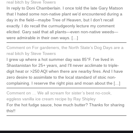
real bitch by Steve Towers
In reply to Doni Chamberlain. I once told the late Gary Matson
that I hated some non-native plant we'd encountered during a
day in the field—maybe Tree of Heaven, but I don't recall
exactly. I do recall the curmudgeonly lecture my comment
elicited. Gary said that all plants—even non-native weeds—
were admirable in their own ways. […]
Comment on For gardeners, the North State’s Dog Days are a
real bitch by Steve Towers
I grew up where a hot summer day was 85°F. I've lived in
Shastanistan for 25+ years, and I'll never acclimate to triple-
digit heat or >250 AQI when there are nearby fires. And I have
zero desire to assimilate to the local standard of stoic non-
complaining. I reserve the right piss and moan about the […]
Comment on … We all scream for sister’s best no-cook,
eggless vanilla ice cream recipe by Ray Shipley
For the hot fudge sauce, how much butter? Thanks for sharing
this!!