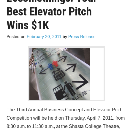
ADVERTISE
Best Elevator Pitch
CONTACT US
Wins $1K
SUBSCRIBE
Posted on
February 20, 2011
by
Press Release
The Third Annual Business Concept and Elevator Pitch
Competition will be held on Thursday, April 7, 2011, from
8:30 a.m. to 11:30 a.m., at the Shasta College Theatre,