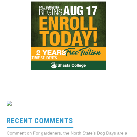
RECENT COMMENTS
Comment on For gardeners, the North State’s Dog Days are a