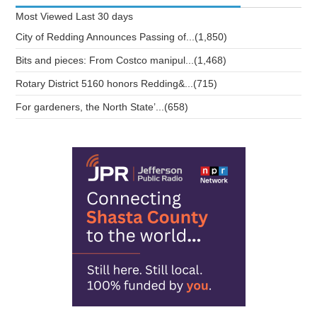
Most Viewed
Last 30 days
City of Redding Announces Passing of...(1,850)
Bits and pieces: From Costco manipul...(1,468)
Rotary District 5160 honors Redding&...(715)
For gardeners, the North State’...(658)