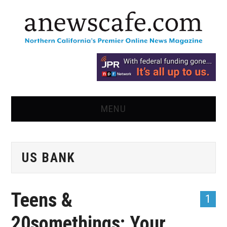
MENU
HOME
US BANK
NEWS
OPINION
Teens &
1
RECIPES
20somethings: Your