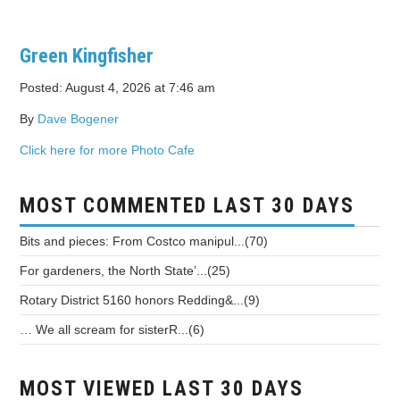
Green Kingfisher
Posted: August 4, 2026 at 7:46 am
By
Dave Bogener
Click here for more Photo Cafe
MOST COMMENTED LAST 30 DAYS
Bits and pieces: From Costco manipul...(70)
For gardeners, the North State’...(25)
Rotary District 5160 honors Redding&...(9)
… We all scream for sisterR...(6)
MOST VIEWED LAST 30 DAYS