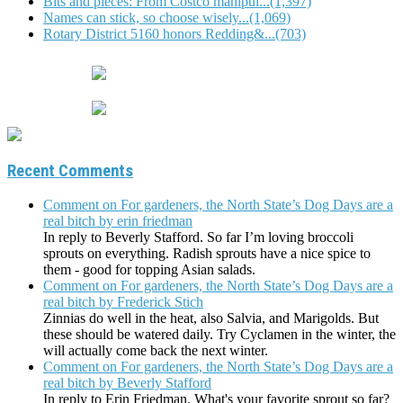
Bits and pieces: From Costco manipul...(1,397)
Names can stick, so choose wisely...(1,069)
Rotary District 5160 honors Redding&...(703)
Recent Comments
Comment on For gardeners, the North State’s Dog Days are a
real bitch by erin friedman
In reply to Beverly Stafford. So far I’m loving broccoli
sprouts on everything. Radish sprouts have a nice spice to
them - good for topping Asian salads.
Comment on For gardeners, the North State’s Dog Days are a
real bitch by Frederick Stich
Zinnias do well in the heat, also Salvia, and Marigolds. But
these should be watered daily. Try Cyclamen in the winter, the
will actually come back the next winter.
Comment on For gardeners, the North State’s Dog Days are a
real bitch by Beverly Stafford
In reply to Erin Friedman. What's your favorite sprout so far?