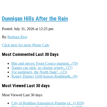
Dunnigan Hills After the Rain
Posted: July 31, 2026 at 12:25 pm
By
Barbara Rice
Click here for more Photo Cafe
Most Commented Last 30 Days
Bits and pieces: From Costco manipul...(70)
Names can stick, so choose wisely...(37)
For gardeners, the North State’...(23)
Rotary District 5160 honors Redding&...(9)
Most Viewed Last 30 days
Most Viewed
Last 30 days
City of Redding Announces Passing of...(1,819)