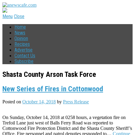
Menu
Close
Home
News
Opinion
Recipes
Advertise
Contact Us
Subscribe
Shasta County Arson Task Force
New Series of Fires in Cottonwood
Posted on
October 14, 2018
by
Press Release
On Sunday, October 14, 2018 at 0258 hours, a vegetation fire on
Trefoil Lane just west of Balls Ferry Road was reported to
Cottonwood Fire Protection District and the Shasta County Sheriff’s
Office. Fire personnel and patrol deputies responded to…
Continue