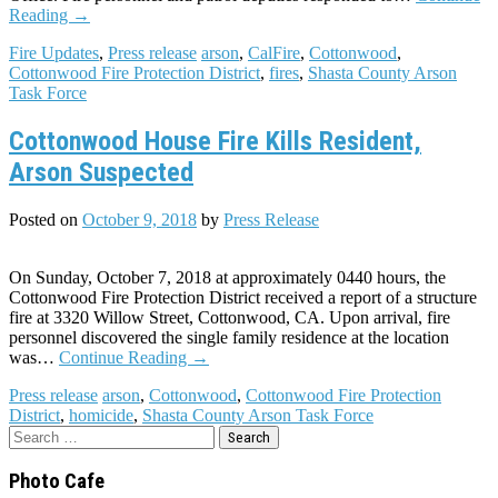
Reading
→
Fire Updates
,
Press release
arson
,
CalFire
,
Cottonwood
,
Cottonwood Fire Protection District
,
fires
,
Shasta County Arson
Task Force
Cottonwood House Fire Kills Resident,
Arson Suspected
Posted on
October 9, 2018
by
Press Release
On Sunday, October 7, 2018 at approximately 0440 hours, the
Cottonwood Fire Protection District received a report of a structure
fire at 3320 Willow Street, Cottonwood, CA. Upon arrival, fire
personnel discovered the single family residence at the location
was…
Continue Reading
→
Press release
arson
,
Cottonwood
,
Cottonwood Fire Protection
District
,
homicide
,
Shasta County Arson Task Force
Search
for:
Photo Cafe