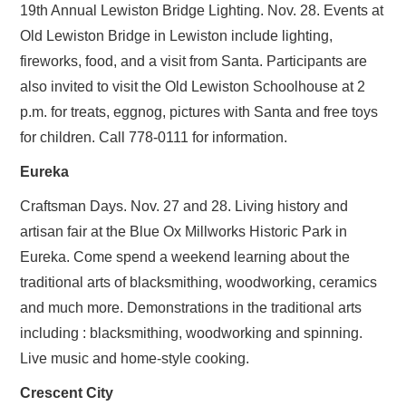
19th Annual Lewiston Bridge Lighting. Nov. 28. Events at
Old Lewiston Bridge in Lewiston include lighting,
fireworks, food, and a visit from Santa. Participants are
also invited to visit the Old Lewiston Schoolhouse at 2
p.m. for treats, eggnog, pictures with Santa and free toys
for children. Call 778-0111 for information.
Eureka
Craftsman Days. Nov. 27 and 28. Living history and
artisan fair at the Blue Ox Millworks Historic Park in
Eureka. Come spend a weekend learning about the
traditional arts of blacksmithing, woodworking, ceramics
and much more. Demonstrations in the traditional arts
including : blacksmithing, woodworking and spinning.
Live music and home-style cooking.
Crescent City