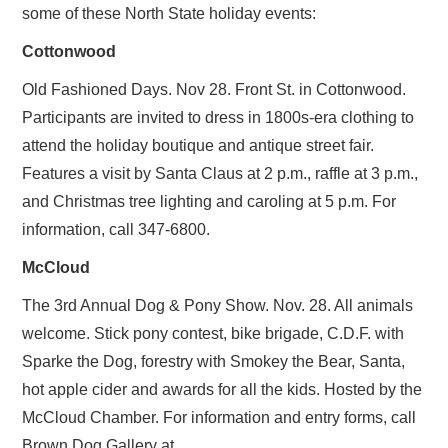
some of these North State holiday events:
SUBSCRIBE
Cottonwood
Old Fashioned Days. Nov 28. Front St. in Cottonwood.
Participants are invited to dress in 1800s-era clothing to
attend the holiday boutique and antique street fair.
Features a visit by Santa Claus at 2 p.m., raffle at 3 p.m.,
and Christmas tree lighting and caroling at 5 p.m. For
information, call 347-6800.
McCloud
The 3rd Annual Dog & Pony Show. Nov. 28. All animals
welcome. Stick pony contest, bike brigade, C.D.F. with
Sparke the Dog, forestry with Smokey the Bear, Santa,
hot apple cider and awards for all the kids. Hosted by the
McCloud Chamber. For information and entry forms, call
Brown Dog Gallery at