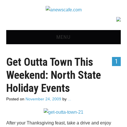
MENU
HOME
Get Outta Town This
1
NEWS
Weekend: North State
OPINION
Holiday Events
RECIPES
Posted on
November 24, 2009
by
...
ADVERTISE
CONTACT US
After your Thanksgiving feast, take a drive and enjoy