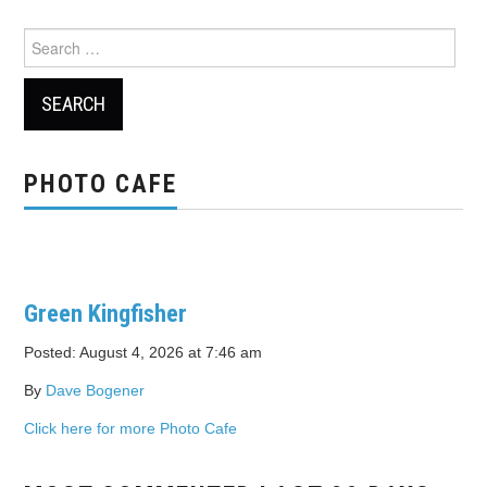
Search
for:
PHOTO CAFE
Green Kingfisher
Posted: August 4, 2026 at 7:46 am
By
Dave Bogener
Click here for more Photo Cafe