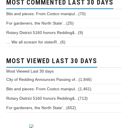
MOST COMMENTED LAST 30 DAYS
Bits and pieces: From Costco manipul...(70)
For gardeners, the North State’...(25)
Rotary District 5160 honors Redding&...(9)
… We all scream for sisterR...(6)
MOST VIEWED LAST 30 DAYS
Most Viewed
Last 30 days
City of Redding Announces Passing of...(1,846)
Bits and pieces: From Costco manipul...(1,461)
Rotary District 5160 honors Redding&...(713)
For gardeners, the North State’...(652)