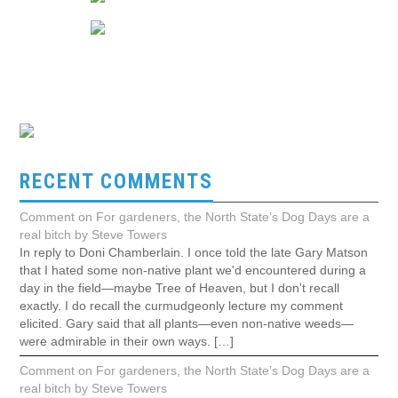
RECENT COMMENTS
Comment on For gardeners, the North State’s Dog Days are a
real bitch by Steve Towers
In reply to Doni Chamberlain. I once told the late Gary Matson
that I hated some non-native plant we'd encountered during a
day in the field—maybe Tree of Heaven, but I don't recall
exactly. I do recall the curmudgeonly lecture my comment
elicited. Gary said that all plants—even non-native weeds—
were admirable in their own ways. […]
Comment on For gardeners, the North State’s Dog Days are a
real bitch by Steve Towers