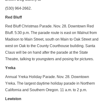
(530) 964-2662.
Red Bluff
Red Bluff Christmas Parade. Nov. 28. Downtown Red
Bluff. 5:30 p.m. The parade route is east on Walnut from
Madison to Main Street, south on Main to Oak Street and
west on Oak to the County Courthouse building. Santa
Claus will be on hand after the parade at the State
Theatre, talking to youngsters and posing for pictures.
Yreka
Annual Yreka Holiday Parade. Nov. 28. Downtown
Yreka. The largest daytime holiday parade in Northern
California and Southern Oregon. 11 a.m. to 2 p.m.
Lewiston