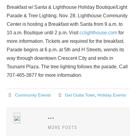
Breakfast w/ Santa & Lighthouse Holiday Boutique/Light
Parade & Tree Lighting. Nov. 28. Lighthouse Community
Center is hosting a Breakfast with Santa from 9 a.m. to
10 a.m. Boutique until 2 p.m. Visit
cclighthouse.com
for
more information. Tickets are required for the breakfast.
Parade begins at 6 p.m. at 5th and H Streets, wends its
way through downtown Crescent City and ends in
Tsunami Plaza. The tree lighting follows the parade. Call
707-465-3877 for more information.
Community Events
Get Outta Town
,
Holiday Events
...
MORE POSTS