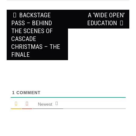
Post
BACKSTAGE
A ‘WIDE OPEN’
navigation
PASS – BEHIND
EDUCATION
THE SCENES OF
CASCADE
CHRISTMAS – THE
FINALE
1
COMMENT
Newest