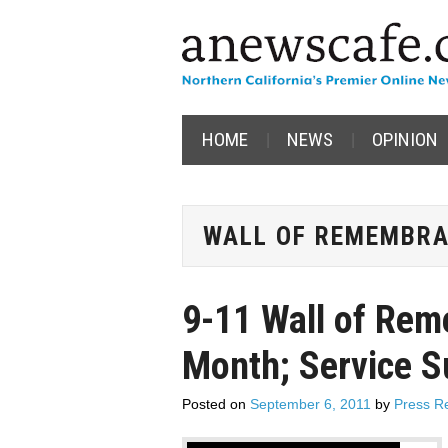
HOME
NEWS
OPINION
WALL OF REMEMBR
9-11 Wall of Rem
Month; Service 
Posted on
September 6, 2011
by
Press R