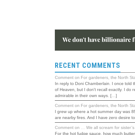
RECENT COMMENTS
Comment on For gardeners, the North Stat
In reply to Doni Chamberlain. I once told
of Heaven, but I don't recall exactly. I 
admirable in their own ways. […]
Comment on For gardeners, the North Stat
I grew up where a hot summer day was 85°F.
are nearby fires. And I have zero desire t
Comment on … We all scream for sister’s 
For the hot fudge sauce, how much butter?