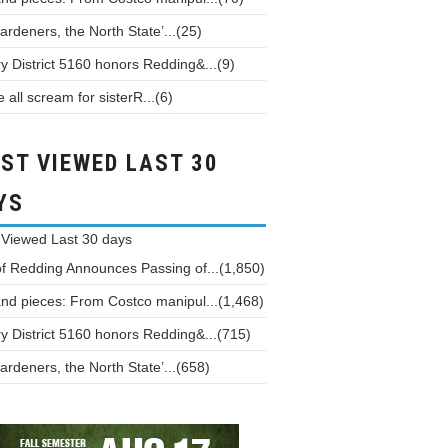
ardeners, the North State’...(25)
y District 5160 honors Redding&...(9)
all scream for sisterR...(6)
ST VIEWED LAST 30
YS
 Viewed
Last 30 days
of Redding Announces Passing of...(1,850)
and pieces: From Costco manipul...(1,468)
y District 5160 honors Redding&...(715)
ardeners, the North State’...(658)