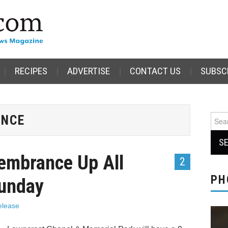
RECIPES
ADVERTISE
CONTACT US
SUBSC
ANCE
Sear
for:
embrance Up All
2
PH
Sunday
elease