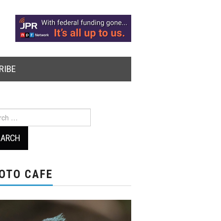
RIBE
ch
OTO CAFE