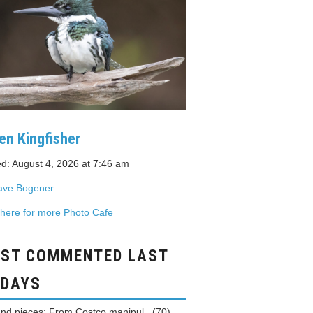
en Kingfisher
d: August 4, 2026 at 7:46 am
ave Bogener
 here for more Photo Cafe
ST COMMENTED LAST
 DAYS
and pieces: From Costco manipul...(70)