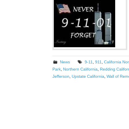
News
9-11
,
911
,
California Nor
Park
,
Northern California
,
Redding Califo
Jefferson
,
Upstate California
,
Wall of Re