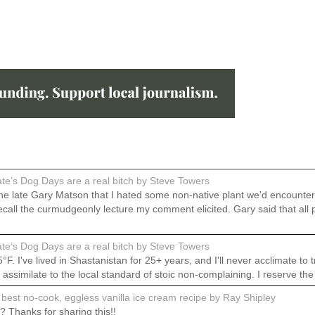
e’s Dog Days are a real bitch by Steve Towers
 the late Gary Matson that I hated some non-native plant we'd encount
do recall the curmudgeonly lecture my comment elicited. Gary said that
e’s Dog Days are a real bitch by Steve Towers
 I've lived in Shastanistan for 25+ years, and I'll never acclimate to t
o assimilate to the local standard of stoic non-complaining. I reserve th
best no-cook, eggless vanilla ice cream recipe by Ray Shipley
 Thanks for sharing this!!