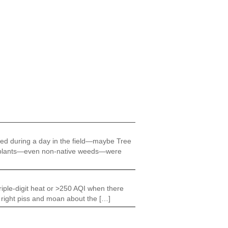
ered during a day in the field—maybe Tree
 all plants—even non-native weeds—were
riple-digit heat or >250 AQI when there
e right piss and moan about the […]