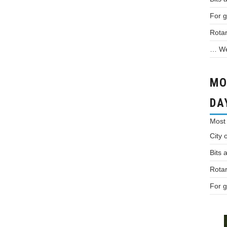
For g
Rotar
… We 
MO
DA
Most
City 
Bits 
Rotar
For g