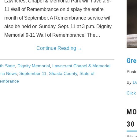
Lawncrest Chapel & Memorial Park will have a 9-
11 Wall of Remembrance on display the entire
month of September. A Remembrance service will
also be held on Sunday, Sept. 11 at 3 p.m. Dignity
Memorial 9-11 Wall of Remembrance: The…
Continue Reading
→
Gre
th State
,
Dignity Memorial
,
Lawncrest Chapel & Memorial
Poste
rnia News
,
September 11
,
Shasta County
,
State of
membrance
By
D
Click
MO
30
Bits 