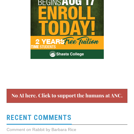
RECENT COMMENTS
Comment on Rabbit by Barbara Rice