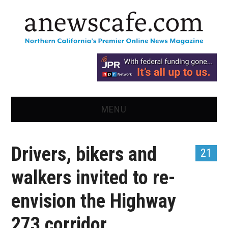
MENU
HOME
Drivers, bikers and
21
NEWS
walkers invited to re-
OPINION
envision the Highway
RECIPES
273 corridor