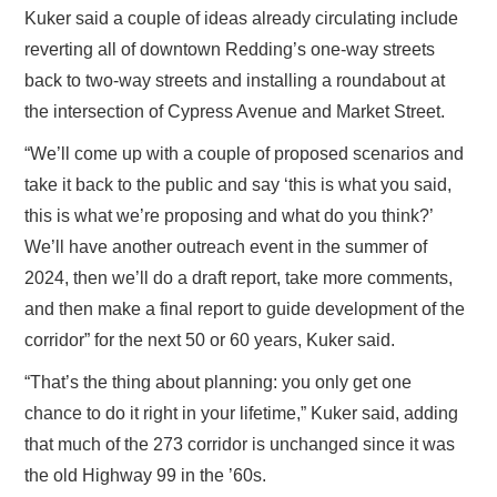
Kuker said a couple of ideas already circulating include
reverting all of downtown Redding’s one-way streets
back to two-way streets and installing a roundabout at
the intersection of Cypress Avenue and Market Street.
“We’ll come up with a couple of proposed scenarios and
take it back to the public and say ‘this is what you said,
this is what we’re proposing and what do you think?’
We’ll have another outreach event in the summer of
2024, then we’ll do a draft report, take more comments,
and then make a final report to guide development of the
corridor” for the next 50 or 60 years, Kuker said.
“That’s the thing about planning: you only get one
chance to do it right in your lifetime,” Kuker said, adding
that much of the 273 corridor is unchanged since it was
the old Highway 99 in the ’60s.