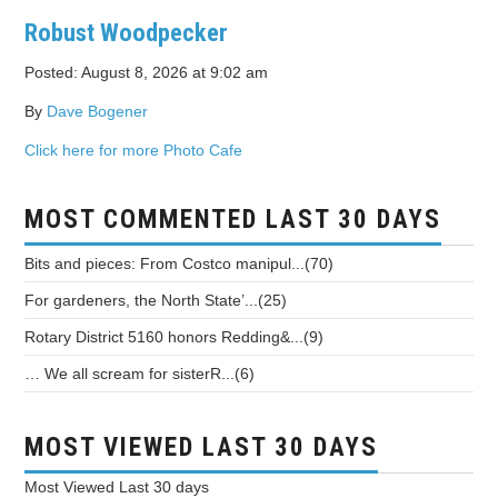
Robust Woodpecker
Posted: August 8, 2026 at 9:02 am
By
Dave Bogener
Click here for more Photo Cafe
MOST COMMENTED LAST 30 DAYS
Bits and pieces: From Costco manipul...(70)
For gardeners, the North State’...(25)
Rotary District 5160 honors Redding&...(9)
… We all scream for sisterR...(6)
MOST VIEWED LAST 30 DAYS
Most Viewed
Last 30 days