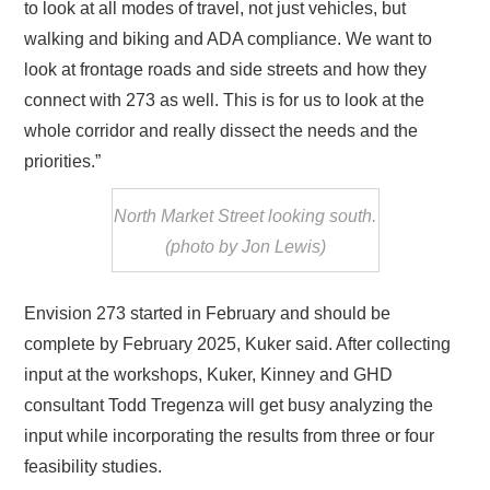
to look at all modes of travel, not just vehicles, but
walking and biking and ADA compliance. We want to
look at frontage roads and side streets and how they
connect with 273 as well. This is for us to look at the
whole corridor and really dissect the needs and the
priorities.”
North Market Street looking south.
(photo by Jon Lewis)
Envision 273 started in February and should be
complete by February 2025, Kuker said. After collecting
input at the workshops, Kuker, Kinney and GHD
consultant Todd Tregenza will get busy analyzing the
input while incorporating the results from three or four
feasibility studies.