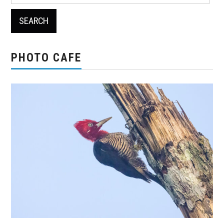
for:
PHOTO CAFE