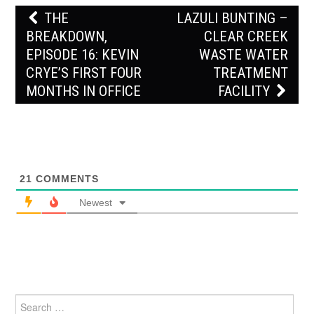
Post
THE
LAZULI BUNTING –
navigation
BREAKDOWN,
CLEAR CREEK
EPISODE 16: KEVIN
WASTE WATER
CRYE’S FIRST FOUR
TREATMENT
MONTHS IN OFFICE
FACILITY
21
COMMENTS
Newest
Search