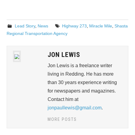
Lead Story
,
News
Highway 273
,
Miracle Mile
,
Shasta
Regional Transportation Agency
JON LEWIS
Jon Lewis is a freelance writer
living in Redding. He has more
than 30 years experience writing
for newspapers and magazines.
Contact him at
jonpaullewis@gmail.com
.
MORE POSTS