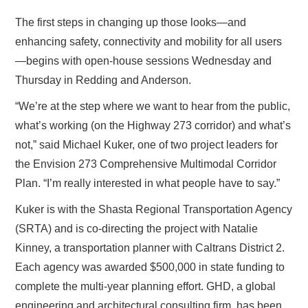
The first steps in changing up those looks—and
enhancing safety, connectivity and mobility for all users
—begins with open-house sessions Wednesday and
Thursday in Redding and Anderson.
“We’re at the step where we want to hear from the public,
what’s working (on the Highway 273 corridor) and what’s
not,” said Michael Kuker, one of two project leaders for
the Envision 273 Comprehensive Multimodal Corridor
Plan. “I’m really interested in what people have to say.”
Kuker is with the Shasta Regional Transportation Agency
(SRTA) and is co-directing the project with Natalie
Kinney, a transportation planner with Caltrans District 2.
Each agency was awarded $500,000 in state funding to
complete the multi-year planning effort. GHD, a global
engineering and architectural consulting firm, has been