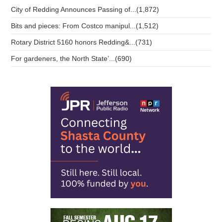
City of Redding Announces Passing of...(1,872)
Bits and pieces: From Costco manipul...(1,512)
Rotary District 5160 honors Redding&...(731)
For gardeners, the North State’...(690)