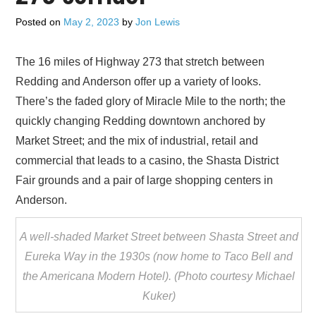
ADVERTISE
Posted on
May 2, 2023
by
Jon Lewis
CONTACT US
The 16 miles of Highway 273 that stretch between
Redding and Anderson offer up a variety of looks.
SUBSCRIBE
There’s the faded glory of Miracle Mile to the north; the
quickly changing Redding downtown anchored by
Market Street; and the mix of industrial, retail and
commercial that leads to a casino, the Shasta District
Fair grounds and a pair of large shopping centers in
Anderson.
A well-shaded Market Street between Shasta Street and
Eureka Way in the 1930s (now home to Taco Bell and
the Americana Modern Hotel). (Photo courtesy Michael
Kuker)