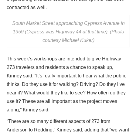
contracted as well.
South Market Street approaching Cypress Avenue in
1959 (Cypress was Highway 44 at that time). (Photo
courtesy Michael Kuker)
This week’s workshops are intended to give Highway
273 travelers and residents a chance to speak up,
Kinney said. “It’s really important to hear what the public
thinks. Do they use it for walking? Driving? Do they live
near it? What would they like to see? How often do they
use it? These are all important as the project moves
along,” Kinney said.
“There are so many different aspects of 273 from
Anderson to Redding,” Kinney said, adding that “we want