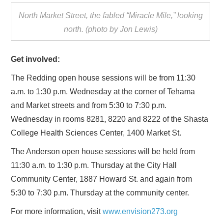
North Market Street, the fabled “Miracle Mile,” looking
north. (photo by Jon Lewis)
Get involved:
The Redding open house sessions will be from 11:30
a.m. to 1:30 p.m. Wednesday at the corner of Tehama
and Market streets and from 5:30 to 7:30 p.m.
Wednesday in rooms 8281, 8220 and 8222 of the Shasta
College Health Sciences Center, 1400 Market St.
The Anderson open house sessions will be held from
11:30 a.m. to 1:30 p.m. Thursday at the City Hall
Community Center, 1887 Howard St. and again from
5:30 to 7:30 p.m. Thursday at the community center.
For more information, visit
www.envision273.org