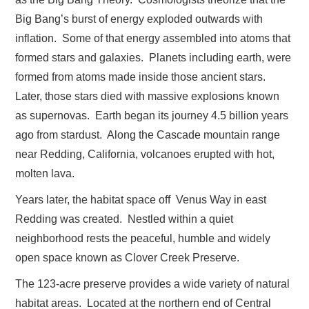
Big Bang’s burst of energy exploded outwards with
inflation. Some of that energy assembled into atoms that
formed stars and galaxies. Planets including earth, were
formed from atoms made inside those ancient stars.
Later, those stars died with massive explosions known
as supernovas. Earth began its journey 4.5 billion years
ago from stardust. Along the Cascade mountain range
near Redding, California, volcanoes erupted with hot,
molten lava.
Years later, the habitat space off Venus Way in east
Redding was created. Nestled within a quiet
neighborhood rests the peaceful, humble and widely
open space known as Clover Creek Preserve.
The 123-acre preserve provides a wide variety of natural
habitat areas. Located at the northern end of Central