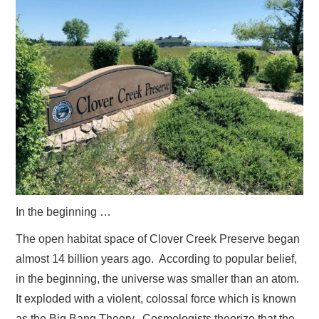
ADVERTISE
CONTACT US
SUBSCRIBE
In the beginning …
The open habitat space of Clover Creek Preserve began
almost 14 billion years ago. According to popular belief,
in the beginning, the universe was smaller than an atom.
It exploded with a violent, colossal force which is known
as the Big Bang Theory. Cosmologists theorize that the