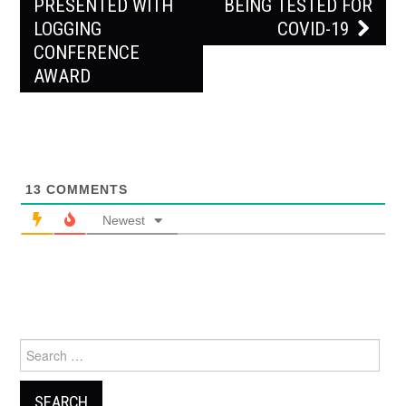
PRESENTED WITH
BEING TESTED FOR
LOGGING
COVID-19
CONFERENCE
AWARD
13
COMMENTS
Newest
Search
for: