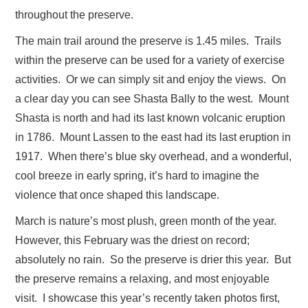
throughout the preserve.
The main trail around the preserve is 1.45 miles. Trails
within the preserve can be used for a variety of exercise
activities. Or we can simply sit and enjoy the views. On
a clear day you can see Shasta Bally to the west. Mount
Shasta is north and had its last known volcanic eruption
in 1786. Mount Lassen to the east had its last eruption in
1917. When there’s blue sky overhead, and a wonderful,
cool breeze in early spring, it’s hard to imagine the
violence that once shaped this landscape.
March is nature’s most plush, green month of the year.
However, this February was the driest on record;
absolutely no rain. So the preserve is drier this year. But
the preserve remains a relaxing, and most enjoyable
visit. I showcase this year’s recently taken photos first,