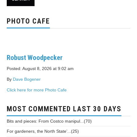
PHOTO CAFE
Robust Woodpecker
Posted: August 8, 2026 at 9:02 am
By
Dave Bogener
Click here for more Photo Cafe
MOST COMMENTED LAST 30 DAYS
Bits and pieces: From Costco manipul...(70)
For gardeners, the North State’...(25)