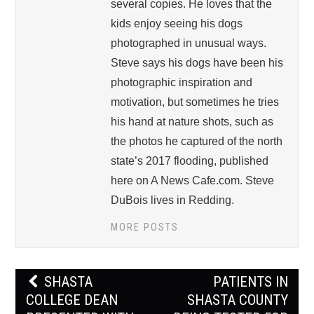
several copies. He loves that the
kids enjoy seeing his dogs
photographed in unusual ways.
Steve says his dogs have been his
photographic inspiration and
motivation, but sometimes he tries
his hand at nature shots, such as
the photos he captured of the north
state’s 2017 flooding, published
here on A News Cafe.com. Steve
DuBois lives in Redding.
MORE POSTS
Post
SHASTA
PATIENTS IN
navigation
COLLEGE DEAN
SHASTA COUNTY