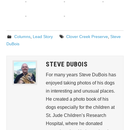
Columns
,
Lead Story
Clover Creek Preserve
,
Steve
DuBois
STEVE DUBOIS
For many years Steve DuBois has
enjoyed taking photos of his dogs
in interesting and unusual places.
He created a photo book of his
dogs especially for the children at
St. Jude Children’s Research
Hospital, where he donated