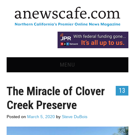
MENU
HOME
The Miracle of Clover
13
NEWS
Creek Preserve
OPINION
Posted on
March 5, 2020
by
Steve DuBois
RECIPES