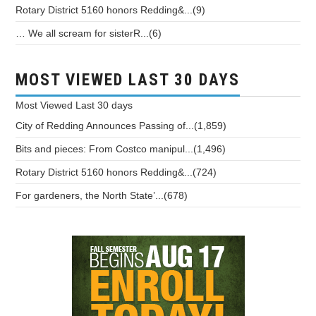
Rotary District 5160 honors Redding&...(9)
… We all scream for sisterR...(6)
MOST VIEWED LAST 30 DAYS
Most Viewed
Last 30 days
City of Redding Announces Passing of...(1,859)
Bits and pieces: From Costco manipul...(1,496)
Rotary District 5160 honors Redding&...(724)
For gardeners, the North State’...(678)