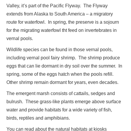
Valley, it’s part of the Pacific Flyway. The Flyway
extends from Alaska to South America – a migratory
route for waterfowl. In spring, the preserve is a sojourn
for the migrating waterfowl tht feed on invertebrates in
vernal pools.
Wildlife species can be found in those vernal pools,
including vernal pool fairy shrimp. The shrimp produce
eggs that can lie dormant in dry soil over the summer. In
spring, some of the eggs hatch when the pools refill.
Other shrimp remain dormant for years, even decades.
The emergent marsh consists of cattails, sedges and
bulrush. These grass-like plants emerge above surface
water and provide habitats for a wide variety of fish,
birds, reptiles and amphibians.
You can read about the natural habitats at kiosks