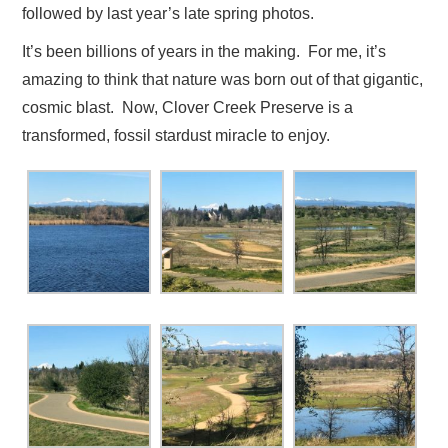
followed by last year’s late spring photos.
It’s been billions of years in the making. For me, it’s
amazing to think that nature was born out of that gigantic,
cosmic blast. Now, Clover Creek Preserve is a
transformed, fossil stardust miracle to enjoy.