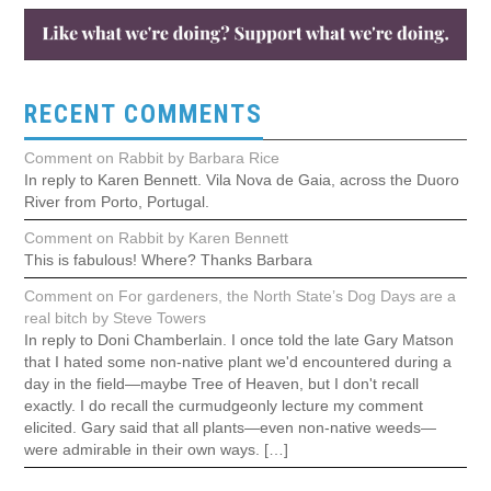
RECENT COMMENTS
Comment on Rabbit by Barbara Rice
In reply to Karen Bennett. Vila Nova de Gaia, across the Duoro
River from Porto, Portugal.
Comment on Rabbit by Karen Bennett
This is fabulous! Where? Thanks Barbara
Comment on For gardeners, the North State’s Dog Days are a
real bitch by Steve Towers
In reply to Doni Chamberlain. I once told the late Gary Matson
that I hated some non-native plant we'd encountered during a
day in the field—maybe Tree of Heaven, but I don't recall
exactly. I do recall the curmudgeonly lecture my comment
elicited. Gary said that all plants—even non-native weeds—
were admirable in their own ways. […]